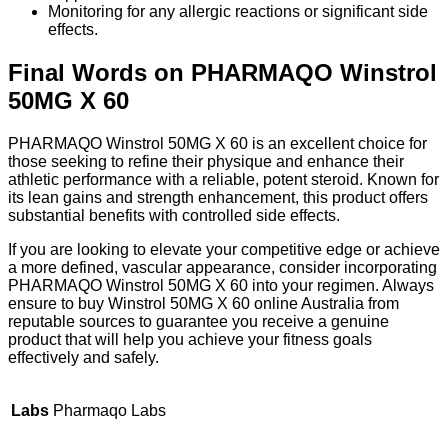
Monitoring for any allergic reactions or significant side
effects.
Final Words on PHARMAQO Winstrol
50MG X 60
PHARMAQO Winstrol 50MG X 60 is an excellent choice for
those seeking to refine their physique and enhance their
athletic performance with a reliable, potent steroid. Known for
its lean gains and strength enhancement, this product offers
substantial benefits with controlled side effects.
If you are looking to elevate your competitive edge or achieve
a more defined, vascular appearance, consider incorporating
PHARMAQO Winstrol 50MG X 60 into your regimen. Always
ensure to buy Winstrol 50MG X 60 online Australia from
reputable sources to guarantee you receive a genuine
product that will help you achieve your fitness goals
effectively and safely.
Labs
Pharmaqo Labs