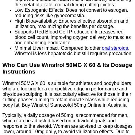
the metabolic rate, crucial during cutting cycles.
Low Estrogenic Effects: Does not convert to estrogen,
reducing risks like gynecomastia.
High Bioavailability: Ensures effective absorption and
utilization, maximizing the benefits per dosage.
Supports Red Blood Cell Production: Increases red
blood cell count, improving oxygen delivery to muscles
and enhancing endurance.
Minimal Liver Impact: Compared to other
oral steroids
,
Winstrol is less hepatotoxic but still requires precaution.
Who Can Use Winstrol 50MG X 60 & Its Dosage
Instructions
Winstrol 50MG X 60 is suitable for athletes and bodybuilders
who are looking for a competitive edge in performance and
physique sculpting. It is particularly effective for those in their
cutting phases aiming to retain muscle mass while reducing
body fat. Buy Winstrol Stanozolol 50mg Online in Australia
Typically, a daily dosage of 50mg is recommended for men,
which can be adjusted based on individual goals and
response to the steroid. Women are advised to keep dosages
lower, around 10mg daily, to avoid virilization effects. Due to