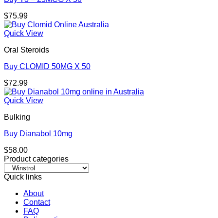
$
75.99
Quick View
Oral Steroids
Buy CLOMID 50MG X 50
$
72.99
Quick View
Bulking
Buy Dianabol 10mg
$
58.00
Product categories
Quick links
About
Contact
FAQ