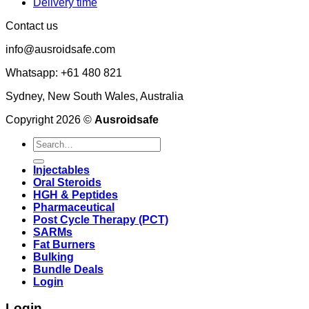
Delivery time
Contact us
info@ausroidsafe.com
Whatsapp: +61 480 821
Sydney, New South Wales, Australia
Copyright 2026 ©
Ausroidsafe
Search
for:
Injectables
Oral Steroids
HGH & Peptides
Pharmaceutical
Post Cycle Therapy (PCT)
SARMs
Fat Burners
Bulking
Bundle Deals
Login
Login