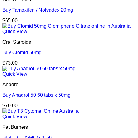
Buy Tamoxifen / Nolvadex 20mg
$
65.00
Quick View
Oral Steroids
Buy Clomid 50mg
$
73.00
Quick View
Anadrol
Buy Anadrol 50 60 tabs x 50mg
$
70.00
Quick View
Fat Burners
Buy T3 – 25MCG X 50