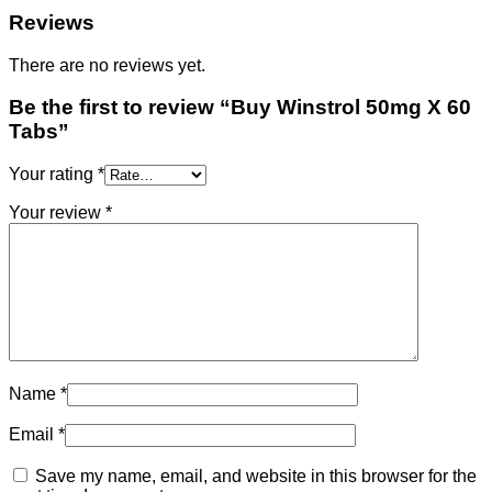
Reviews
There are no reviews yet.
Be the first to review “Buy Winstrol 50mg X 60
Tabs”
Your rating
*
Your review
*
Name
*
Email
*
Save my name, email, and website in this browser for the