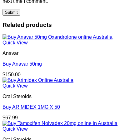
next time I comment.
Related products
Quick View
Anavar
Buy Anavar 50mg
$
150.00
Quick View
Oral Steroids
Buy ARIMIDEX 1MG X 50
$
67.99
Quick View
Oral Steroids