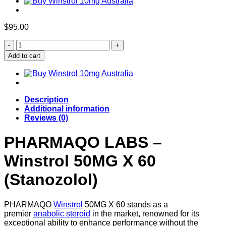
$
95.00
Buy
Winstrol
Add to cart
50mg
X
60
Tabs
quantity
Description
Additional information
Reviews (0)
PHARMAQO LABS –
Winstrol 50MG X 60
(Stanozolol)
PHARMAQO
Winstrol
50MG X 60 stands as a
premier
anabolic steroid
in the market, renowned for its
exceptional ability to enhance performance without the