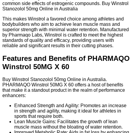
common side effects of estrogenic compounds. Buy Winstrol
Stanozolol 50mg Online in Australia
This makes Winstrol a favored choice among athletes and
bodybuilders who aim to achieve lean muscle mass and
superior strength with minimal water retention. Manufactured
by Pharmaqo Labs, Winstrol is crafted to meet the highest
standards of quality and efficacy, providing users with
reliable and significant results in their cutting phases.
Features and Benefits of PHARMAQO
Winstrol 50MG X 60
Buy Winstrol Stanozolol 50mg Online in Australia.
PHARMAQO Winstrol 50MG X 60 offers a host of benefits
that make it a standout product in the realm of performance
enhancers:
Enhanced Strength and Agility: Promotes an increase
in strength and agility, making it ideal for athletes in
sports that require both.
Lean Muscle Gains: Facilitates the growth of lean
muscle mass without the bloating of water retention.
Improved Metabolic Rate: Aids in fat loss by enhancing