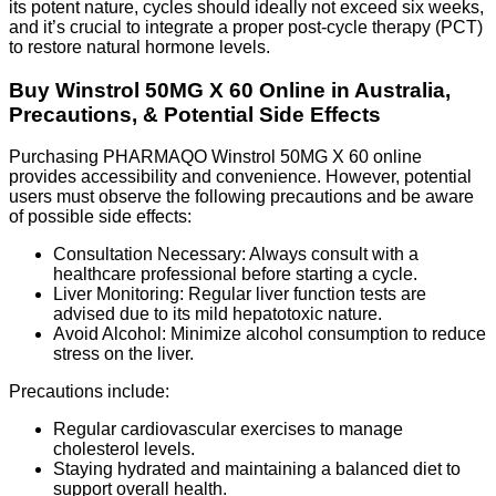
its potent nature, cycles should ideally not exceed six weeks,
and it’s crucial to integrate a proper post-cycle therapy (PCT)
to restore natural hormone levels.
Buy Winstrol 50MG X 60 Online in Australia,
Precautions, & Potential Side Effects
Purchasing PHARMAQO Winstrol 50MG X 60 online
provides accessibility and convenience. However, potential
users must observe the following precautions and be aware
of possible side effects:
Consultation Necessary: Always consult with a
healthcare professional before starting a cycle.
Liver Monitoring: Regular liver function tests are
advised due to its mild hepatotoxic nature.
Avoid Alcohol: Minimize alcohol consumption to reduce
stress on the liver.
Precautions include:
Regular cardiovascular exercises to manage
cholesterol levels.
Staying hydrated and maintaining a balanced diet to
support overall health.