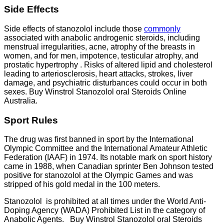
Side Effects
Side effects of stanozolol include those
commonly
associated with anabolic androgenic steroids, including
menstrual irregularities, acne, atrophy of the breasts in
women, and for men, impotence, testicular atrophy, and
prostatic hypertrophy . Risks of altered lipid and cholesterol
leading to arteriosclerosis, heart attacks, strokes, liver
damage, and psychiatric disturbances could occur in both
sexes. Buy Winstrol Stanozolol oral Steroids Online
Australia.
Sport Rules
The drug was first banned in sport by the International
Olympic Committee and the International Amateur Athletic
Federation (IAAF) in 1974. Its notable mark on sport history
came in 1988, when Canadian sprinter Ben Johnson tested
positive for stanozolol at the Olympic Games and was
stripped of his gold medal in the 100 meters.
Stanozolol is prohibited at all times under the World Anti-
Doping Agency (WADA) Prohibited List in the category of
Anabolic Agents. Buy Winstrol Stanozolol oral Steroids