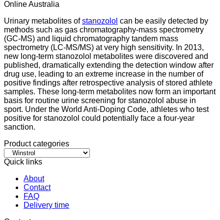
Online Australia
Urinary metabolites of
stanozolol
can be easily detected by
methods such as gas chromatography-mass spectrometry
(GC-MS) and liquid chromatography tandem mass
spectrometry (LC-MS/MS) at very high sensitivity. In 2013,
new long-term stanozolol metabolites were discovered and
published, dramatically extending the detection window after
drug use, leading to an extreme increase in the number of
positive findings after retrospective analysis of stored athlete
samples. These long-term metabolites now form an important
basis for routine urine screening for stanozolol abuse in
sport. Under the World Anti-Doping Code, athletes who test
positive for stanozolol could potentially face a four-year
sanction.
Product categories
Quick links
About
Contact
FAQ
Delivery time