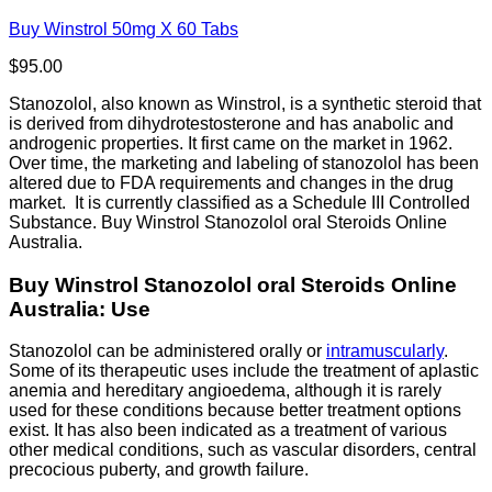
Buy Winstrol 50mg X 60 Tabs
$
95.00
Stanozolol, also known as Winstrol, is a synthetic steroid that
is derived from dihydrotestosterone and has anabolic and
androgenic properties. It first came on the market in 1962.
Over time, the marketing and labeling of stanozolol has been
altered due to FDA requirements and changes in the drug
market. It is currently classified as a Schedule III Controlled
Substance. Buy Winstrol Stanozolol oral Steroids Online
Australia.
Buy Winstrol Stanozolol oral Steroids Online
Australia: Use
Stanozolol can be administered orally or
intramuscularly
.
Some of its therapeutic uses include the treatment of aplastic
anemia and hereditary angioedema, although it is rarely
used for these conditions because better treatment options
exist. It has also been indicated as a treatment of various
other medical conditions, such as vascular disorders, central
precocious puberty, and growth failure.