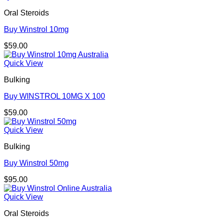
Oral Steroids
Buy Winstrol 10mg
$
59.00
Quick View
Bulking
Buy WINSTROL 10MG X 100
$
59.00
Quick View
Bulking
Buy Winstrol 50mg
$
95.00
Quick View
Oral Steroids