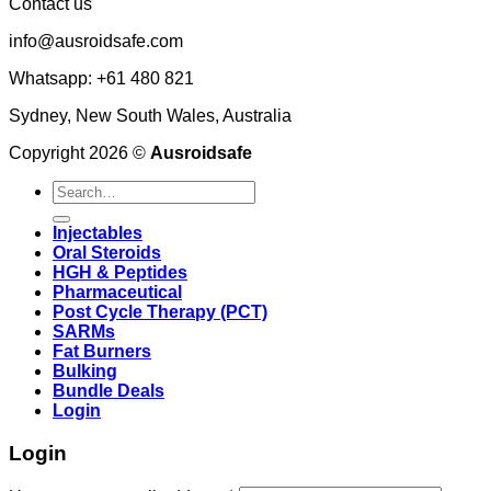
Contact us
info@ausroidsafe.com
Whatsapp: +61 480 821
Sydney, New South Wales, Australia
Copyright 2026 ©
Ausroidsafe
Search
for:
Injectables
Oral Steroids
HGH & Peptides
Pharmaceutical
Post Cycle Therapy (PCT)
SARMs
Fat Burners
Bulking
Bundle Deals
Login
Login