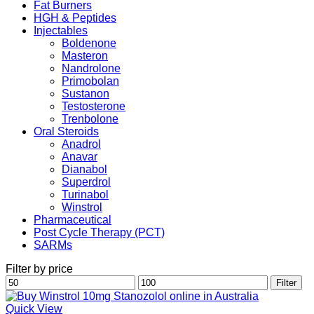
Fat Burners
HGH & Peptides
Injectables
Boldenone
Masteron
Nandrolone
Primobolan
Sustanon
Testosterone
Trenbolone
Oral Steroids
Anadrol
Anavar
Dianabol
Superdrol
Turinabol
Winstrol
Pharmaceutical
Post Cycle Therapy (PCT)
SARMs
Filter by price
Min
Max
Filter
price
price
Quick View