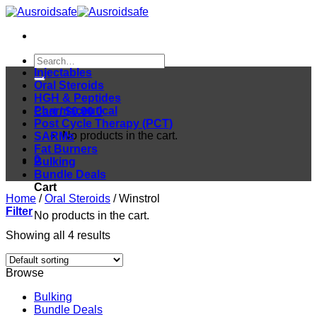
Skip
to
content
Search
for:
Injectables
Oral Steroids
HGH & Peptides
Pharmaceutical
Cart /
$
0.00
0
Post Cycle Therapy (PCT)
No products in the cart.
SARMs
Fat Burners
0
Bulking
Bundle Deals
Cart
Home
/
Oral Steroids
/
Winstrol
Filter
No products in the cart.
Showing all 4 results
Browse
Bulking
Bundle Deals