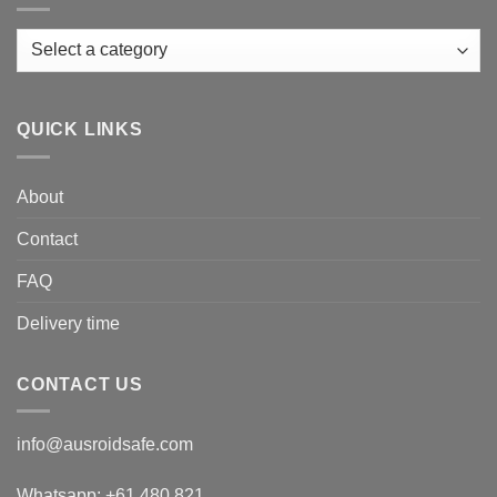
QUICK LINKS
About
Contact
FAQ
Delivery time
CONTACT US
info@ausroidsafe.com
Whatsapp: +61 480 821