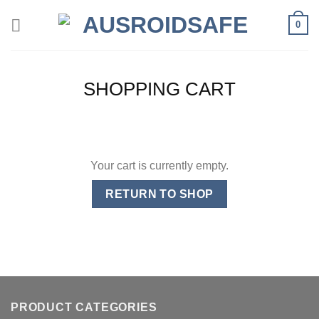
Skip
0
to
content
SHOPPING CART
Your cart is currently empty.
RETURN TO SHOP
PRODUCT CATEGORIES