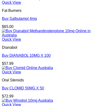
Quick View
Fat Burners
Buy Salbutamol 4mg
$
65.00
Quick View
Dianabol
Buy DIANABOL 10MG X 100
$
57.99
Quick View
Oral Steroids
Buy CLOMID 50MG X 50
$
72.99
Quick View