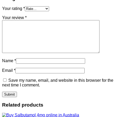
Your rating
*
Your review
*
Name
*
Email
*
Save my name, email, and website in this browser for the
next time I comment.
Related products