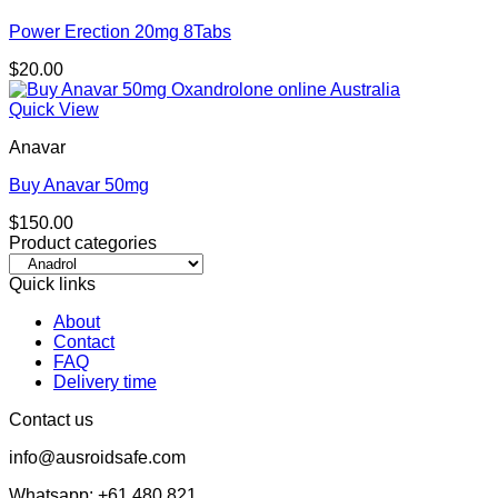
Power Erection 20mg 8Tabs
$
20.00
Quick View
Anavar
Buy Anavar 50mg
$
150.00
Product categories
Quick links
About
Contact
FAQ
Delivery time
Contact us
info@ausroidsafe.com
Whatsapp: +61 480 821