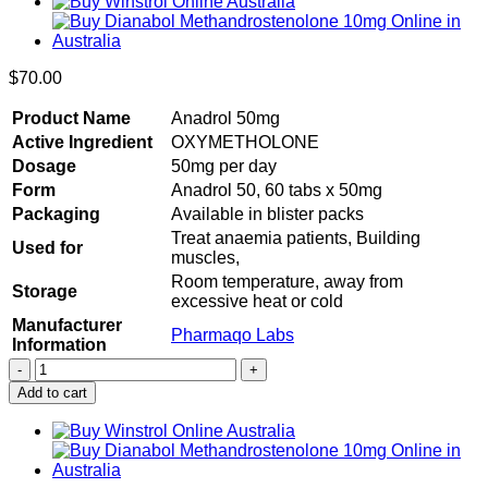
$
70.00
Product Name
Anadrol 50mg
Active Ingredient
OXYMETHOLONE
Dosage
50mg per day
Form
Anadrol 50, 60 tabs x 50mg
Packaging
Available in blister packs
Treat anaemia patients, Building
Used for
muscles,
Room temperature, away from
Storage
excessive heat or cold
Manufacturer
Pharmaqo Labs
Information
Buy
Anadrol
Add to cart
50
60
tabs
x
50mg