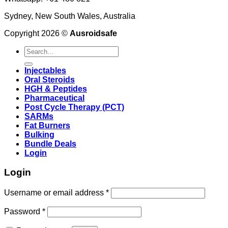
Sydney, New South Wales, Australia
Copyright 2026 ©
Ausroidsafe
Search
for:
Injectables
Oral Steroids
HGH & Peptides
Pharmaceutical
Post Cycle Therapy (PCT)
SARMs
Fat Burners
Bulking
Bundle Deals
Login
Login
Username or email address
*
Password
*