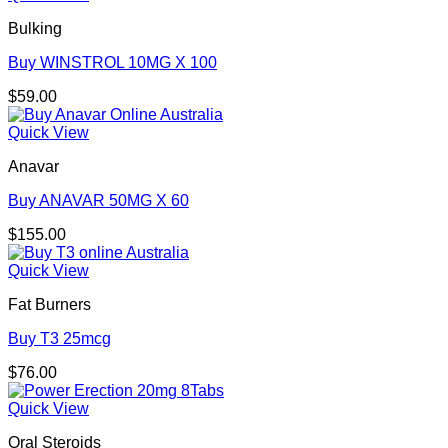
Bulking
Buy WINSTROL 10MG X 100
$
59.00
Quick View
Anavar
Buy ANAVAR 50MG X 60
$
155.00
Quick View
Fat Burners
Buy T3 25mcg
$
76.00
Quick View
Oral Steroids