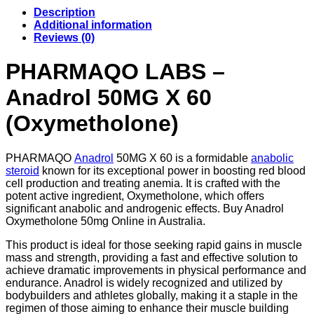
quantity
Description
Additional information
Reviews (0)
PHARMAQO LABS –
Anadrol 50MG X 60
(Oxymetholone)
PHARMAQO
Anadrol
50MG X 60 is a formidable
anabolic
steroid
known for its exceptional power in boosting red blood
cell production and treating anemia. It is crafted with the
potent active ingredient, Oxymetholone, which offers
significant anabolic and androgenic effects. Buy Anadrol
Oxymetholone 50mg Online in Australia.
This product is ideal for those seeking rapid gains in muscle
mass and strength, providing a fast and effective solution to
achieve dramatic improvements in physical performance and
endurance. Anadrol is widely recognized and utilized by
bodybuilders and athletes globally, making it a staple in the
regimen of those aiming to enhance their muscle building