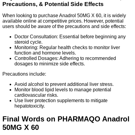
Precautions, & Potential Side Effects
When looking to purchase Anadrol 50MG X 60, it is widely
available online at competitive prices. However, potential
users should be aware of the precautions and side effects:
Doctor Consultation: Essential before beginning any
steroid cycle.
Monitoring: Regular health checks to monitor liver
function and hormone levels.
Controlled Dosages: Adhering to recommended
dosages to minimize side effects.
Precautions include:
Avoid alcohol to prevent additional liver stress.
Monitor blood lipid levels to manage potential
cardiovascular risks.
Use liver protection supplements to mitigate
hepatotoxicity.
Final Words on PHARMAQO Anadrol
50MG X 60