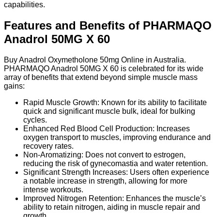
capabilities.
Features and Benefits of PHARMAQO
Anadrol 50MG X 60
Buy Anadrol Oxymetholone 50mg Online in Australia.
PHARMAQO Anadrol 50MG X 60 is celebrated for its wide
array of benefits that extend beyond simple muscle mass
gains:
Rapid Muscle Growth: Known for its ability to facilitate
quick and significant muscle bulk, ideal for bulking
cycles.
Enhanced Red Blood Cell Production: Increases
oxygen transport to muscles, improving endurance and
recovery rates.
Non-Aromatizing: Does not convert to estrogen,
reducing the risk of gynecomastia and water retention.
Significant Strength Increases: Users often experience
a notable increase in strength, allowing for more
intense workouts.
Improved Nitrogen Retention: Enhances the muscle’s
ability to retain nitrogen, aiding in muscle repair and
growth.