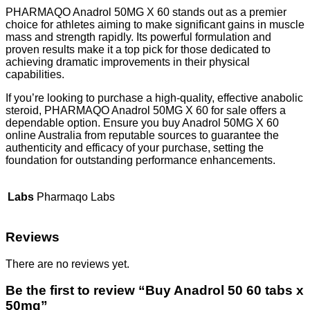
PHARMAQO Anadrol 50MG X 60 stands out as a premier
choice for athletes aiming to make significant gains in muscle
mass and strength rapidly. Its powerful formulation and
proven results make it a top pick for those dedicated to
achieving dramatic improvements in their physical
capabilities.
If you’re looking to purchase a high-quality, effective anabolic
steroid, PHARMAQO Anadrol 50MG X 60 for sale offers a
dependable option. Ensure you buy Anadrol 50MG X 60
online Australia from reputable sources to guarantee the
authenticity and efficacy of your purchase, setting the
foundation for outstanding performance enhancements.
Labs
Pharmaqo Labs
Reviews
There are no reviews yet.
Be the first to review “Buy Anadrol 50 60 tabs x
50mg”