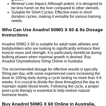
Minimal Liver Impact: Although potent, it is designed to
be less harsh on the liver compared to other steroids.
Suitable for Short Cycles: Effective even in short
duration cycles, making it versatile for various training
needs.
Who Can Use Anadrol 50MG X 60 & Its Dosage
Instructions
Anadrol 50MG X 60 is suitable for adult male athletes and
bodybuilders who are looking to significantly enhance their
muscle mass and strength. It is particularly beneficial during
bulking phases when maximal growth is desired. Buy
Anadrol Oxymetholone 50mg Online in Australia
The recommended dosage for effective results is typically
50mg per day, with some experienced users increasing the
dose to 100mg daily during a cycle lasting no more than 4-6
weeks. It is crucial to divide the dose throughout the day to
maintain stable blood levels. Following the cycle, a proper
post-cycle therapy is essential to help restore natural
hormone levels.
Buy Anadrol 50MG X 60 Online in Australia,