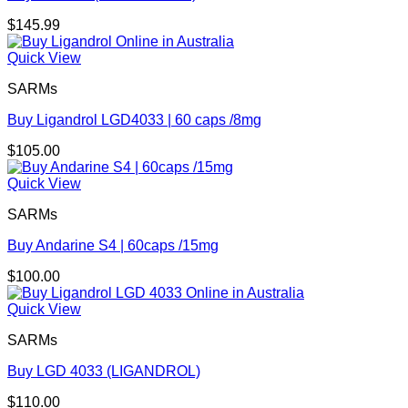
$
145.99
Quick View
SARMs
Buy Ligandrol LGD4033 | 60 caps /8mg
$
105.00
Quick View
SARMs
Buy Andarine S4 | 60caps /15mg
$
100.00
Quick View
SARMs
Buy LGD 4033 (LIGANDROL)
$
110.00