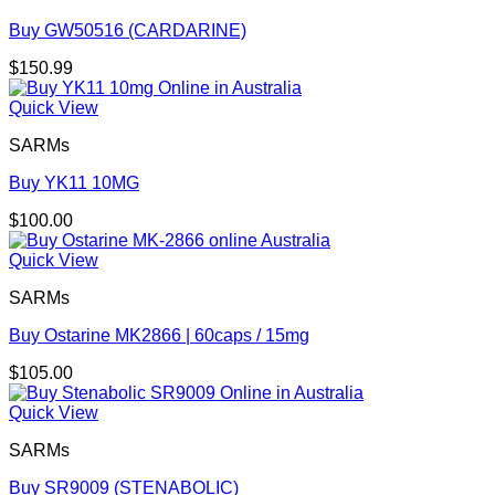
Buy GW50516 (CARDARINE)
$
150.99
Quick View
SARMs
Buy YK11 10MG
$
100.00
Quick View
SARMs
Buy Ostarine MK2866 | 60caps / 15mg
$
105.00
Quick View
SARMs
Buy SR9009 (STENABOLIC)