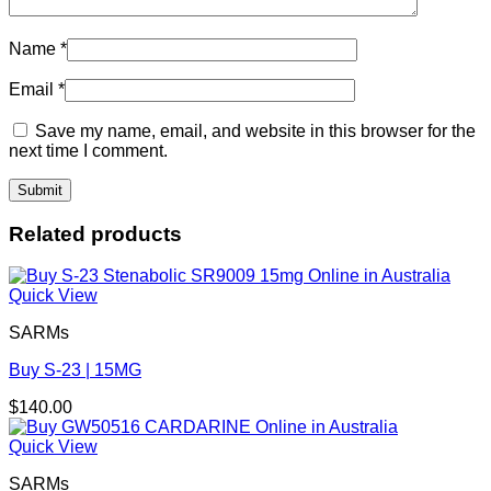
Name
*
Email
*
Save my name, email, and website in this browser for the
next time I comment.
Related products
Quick View
SARMs
Buy S-23 | 15MG
$
140.00
Quick View
SARMs