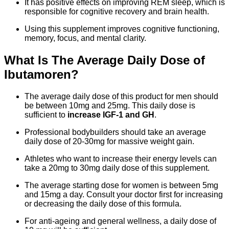
It has positive effects on improving REM sleep, which is
responsible for cognitive recovery and brain health.
Using this supplement improves cognitive functioning,
memory, focus, and mental clarity.
What Is The Average Daily Dose of
Ibutamoren?
The average daily dose of this product for men should
be between 10mg and 25mg. This daily dose is
sufficient to
increase IGF-1 and GH
.
Professional bodybuilders should take an average
daily dose of 20-30mg for massive weight gain.
Athletes who want to increase their energy levels can
take a 20mg to 30mg daily dose of this supplement.
The average starting dose for women is between 5mg
and 15mg a day. Consult your doctor first for increasing
or decreasing the daily dose of this formula.
For anti-ageing and general wellness, a daily dose of