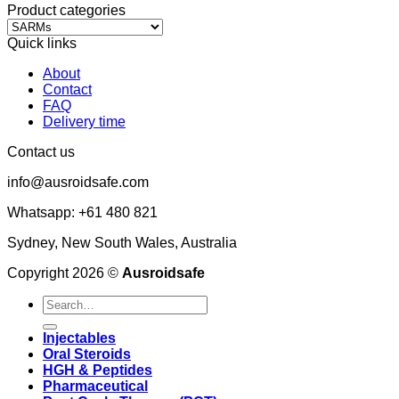
Product categories
Quick links
About
Contact
FAQ
Delivery time
Contact us
info@ausroidsafe.com
Whatsapp: +61 480 821
Sydney, New South Wales, Australia
Copyright 2026 ©
Ausroidsafe
Search
for:
Injectables
Oral Steroids
HGH & Peptides
Pharmaceutical