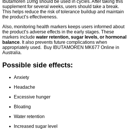
Ibutamoren 10mg should be used in cycles. After taking this
supplement for several weeks, users should take a break.
This helps reduce the risk of tolerance buildup and maintain
the product’s effectiveness.
Also, monitoring health markers keeps users informed about
the product’s adverse effects in the early stages. These
markers include
water retention, sugar levels, or hormonal
balance
. It also prevents future complications when
appropriately used. Buy IBUTAMOREN MK677 Online in
Australia.
Possible side effects:
Anxiety
Headache
Excessive hunger
Bloating
Water retention
Increased sugar level