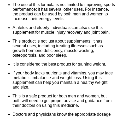
The use of this formula is not limited to improving sports
performance; it has several other uses. For instance,
the product can be used by both men and women to
increase their energy levels.
Athletes and elderly individuals can also use this
supplement for muscle injury recovery and joint pain.
This product is not just about supplements; it has
several uses, including treating illnesses such as
growth hormone deficiency, muscle wasting,
osteoporosis, and poor sleep.
It is considered the best product for gaining weight.
If your body lacks nutrients and vitamins, you may face
metabolic imbalance and weight loss. Using this
supplement can help you maintain a healthy weight
and size.
This is a safe product for both men and women, but
both will need to get proper advice and guidance from
their doctors on using this medicine.
Doctors and physicians know the appropriate dosage