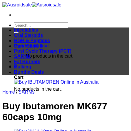
Skip
to
content
Search
for:
Injectables
Oral Steroids
HGH & Peptides
Pharmaceutical
Cart /
$
0.00
0
Post Cycle Therapy (PCT)
No products in the cart.
SARMs
Fat Burners
0
Bulking
Bundle Deals
Cart
No products in the cart.
Home
/
SARMs
Buy Ibutamoren MK677
60caps 10mg