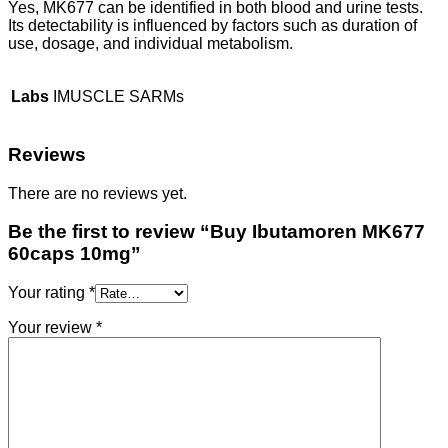
Yes, MK677 can be identified in both blood and urine tests.
Its detectability is influenced by factors such as duration of
use, dosage, and individual metabolism.
Labs
IMUSCLE SARMs
Reviews
There are no reviews yet.
Be the first to review “Buy Ibutamoren MK677
60caps 10mg”
Your rating
*
Your review
*