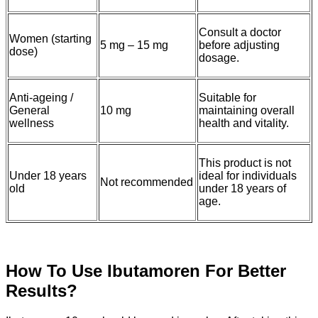
Consult a doctor
Women (starting
5 mg – 15 mg
before adjusting
dose)
dosage.
Anti-ageing /
Suitable for
General
10 mg
maintaining overall
wellness
health and vitality.
This product is not
Under 18 years
ideal for individuals
Not recommended
old
under 18 years of
age.
How To Use Ibutamoren For Better
Results?