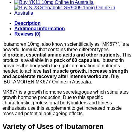
60caps
10mg
quantity
Description
Additional information
Reviews (0)
Ibutamoren 10mg, also known scientifically as “MK677”, is a
powerful formula that contains three different types
of
protein, essential amino acids and other nutrients
. This
product is available in a
pack of 60 capsules
. Ibutamorin
provides the body with the right combination of nutrients
needed to achieve
fast muscle growth, increase strength
and accelerate recovery after intense workouts
. Buy
IBUTAMOREN MK677 Online in Australia.
MK677 is a growth hormone secretagogue which stimulates
growth hormone production. Due to this specific
characteristic, professional bodybuilders and fitness
enthusiasts use this supplement to get increased muscle
mass and potential anti-ageing effects.
Variety of Uses of Ibutamoren