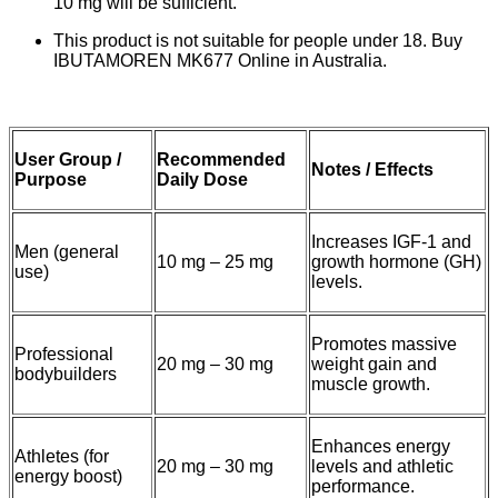
10 mg will be sufficient.
This product is not suitable for people under 18. Buy
IBUTAMOREN MK677 Online in Australia.
User Group /
Recommended
Notes / Effects
Purpose
Daily Dose
Increases IGF-1 and
Men (general
10 mg – 25 mg
growth hormone (GH)
use)
levels.
Promotes massive
Professional
20 mg – 30 mg
weight gain and
bodybuilders
muscle growth.
Enhances energy
Athletes (for
20 mg – 30 mg
levels and athletic
energy boost)
performance.