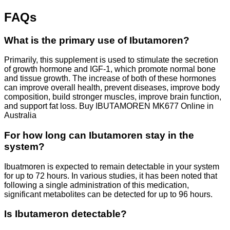
FAQs
What is the primary use of Ibutamoren?
Primarily, this supplement is used to stimulate the secretion
of growth hormone and IGF-1, which promote normal bone
and tissue growth. The increase of both of these hormones
can improve overall health, prevent diseases, improve body
composition, build stronger muscles, improve brain function,
and support fat loss. Buy IBUTAMOREN MK677 Online in
Australia
For how long can Ibutamoren stay in the
system?
Ibuatmoren is expected to remain detectable in your system
for up to 72 hours. In various studies, it has been noted that
following a single administration of this medication,
significant metabolites can be detected for up to 96 hours.
Is Ibutameron detectable?