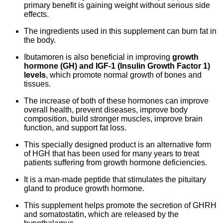
primary benefit is gaining weight without serious side
effects.
The ingredients used in this supplement can burn fat in
the body.
Ibutamoren is also beneficial in improving
growth
hormone (GH) and IGF-1 (Insulin Growth Factor 1)
levels
, which promote normal growth of bones and
tissues.
The increase of both of these hormones can improve
overall health, prevent diseases, improve body
composition, build stronger muscles, improve brain
function, and support fat loss.
This specially designed product is an alternative form
of HGH that has been used for many years to treat
patients suffering from growth hormone deficiencies.
It is a man-made peptide that stimulates the pituitary
gland to produce growth hormone.
This supplement helps promote the secretion of GHRH
and somatostatin, which are released by the