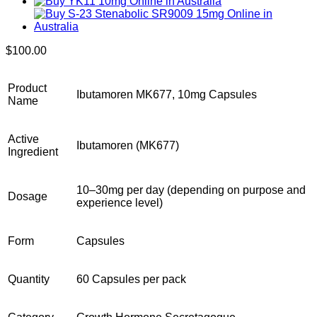
$
100.00
Product
Ibutamoren MK677, 10mg Capsules
Name
Active
Ibutamoren (MK677)
Ingredient
10–30mg per day (depending on purpose and
Dosage
experience level)
Form
Capsules
Quantity
60 Capsules per pack