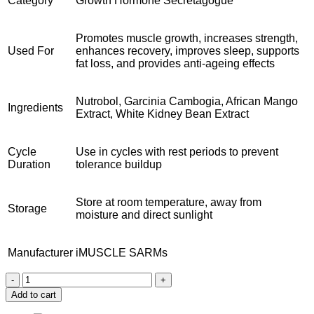
Category
Growth Hormone Secretagogue
Promotes muscle growth, increases strength,
Used For
enhances recovery, improves sleep, supports
fat loss, and provides anti-ageing effects
Nutrobol, Garcinia Cambogia, African Mango
Ingredients
Extract, White Kidney Bean Extract
Cycle
Use in cycles with rest periods to prevent
Duration
tolerance buildup
Store at room temperature, away from
Storage
moisture and direct sunlight
Manufacturer
iMUSCLE SARMs
Buy
Ibutamoren
Add to cart
MK677