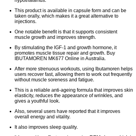
hypothalamus.
This product is available in capsule form and can be
taken orally, which makes it a great alternative to
injections.
One notable benefit is that it supports consistent
muscle growth and improves strength.
By stimulating the IGF-1 and growth hormone, it
promotes muscle tissue repair and growth. Buy
IBUTAMOREN MK677 Online in Australia.
After more strenuous workouts, using Ibutamoren helps
users recover fast, allowing them to work out frequently
without muscle soreness and fatigue.
This is a reliable anti-ageing formula that improves skin
elasticity, reduces the appearance of wrinkles, and
gives a youthful look.
Also, several users have reported that it improves
overall energy and vitality.
It also improves sleep quality.