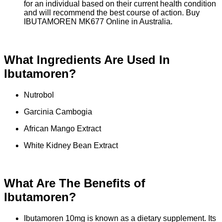
for an individual based on their current health condition
and will recommend the best course of action. Buy
IBUTAMOREN MK677 Online in Australia.
What Ingredients Are Used In
Ibutamoren?
Nutrobol
Garcinia Cambogia
African Mango Extract
White Kidney Bean Extract
What Are The Benefits of
Ibutamoren?
Ibutamoren 10mg is known as a dietary supplement. Its