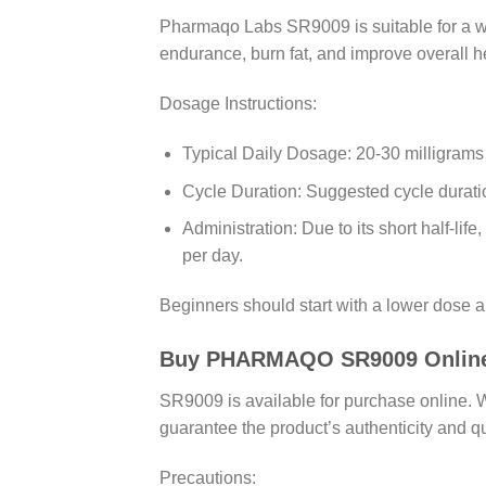
Pharmaqo Labs SR9009 is suitable for a wid
endurance, burn fat, and improve overall h
Dosage Instructions:
Typical Daily Dosage: 20-30 milligrams
Cycle Duration: Suggested cycle durati
Administration: Due to its short half-li
per day.
Beginners should start with a lower dose a
Buy PHARMAQO SR9009 Online in
SR9009 is available for purchase online.
guarantee the product’s authenticity and qu
Precautions: