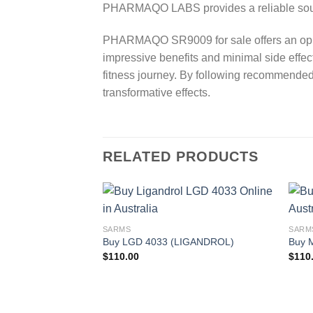
PHARMAQO LABS provides a reliable sourc
PHARMAQO SR9009 for sale offers an oppor
impressive benefits and minimal side effect
fitness journey. By following recommended
transformative effects.
RELATED PRODUCTS
SARMS
SARM
Buy LGD 4033 (LIGANDROL)
Buy 
$
110.00
$
110