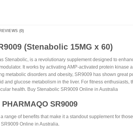
REVIEWS (0)
009 (Stenabolic 15MG x 60)
nabolic, is a revolutionary supplement designed to enhance 
lator. It works by activating AMP-activated protein kinase an
ing metabolic disorders and obesity, SR9009 has shown great potent
pid and glucose metabolism in the liver. For fitness enthusiasts,
scular health. Buy Stenabolic SR9009 Online in Australia
 of PHARMAQO SR9009
range of benefits that make it a standout supplement for those
c SR9009 Online in Australia.