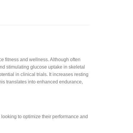
fitness and wellness. Although often
d stimulating glucose uptake in skeletal
ial in clinical trials. It increases resting
 this translates into enhanced endurance,
 looking to optimize their performance and