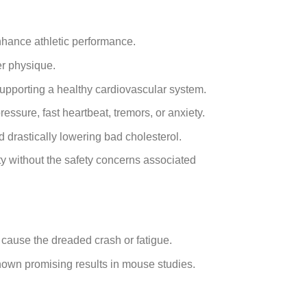
nhance athletic performance.
er physique.
upporting a healthy cardiovascular system.
ssure, fast heartbeat, tremors, or anxiety.
 drastically lowering bad cholesterol.
ty without the safety concerns associated
ot cause the dreaded crash or fatigue.
own promising results in mouse studies.