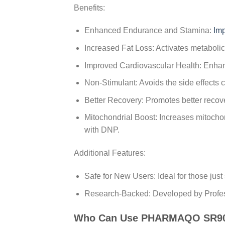
Benefits:
Enhanced Endurance and Stamina:
Im
Increased Fat Loss: Activates metabolic
Improved Cardiovascular Health: Enhanc
Non-Stimulant: Avoids the side effects 
Better Recovery: Promotes better recove
Mitochondrial Boost: Increases mitochond
with DNP.
Additional Features:
Safe for New Users: Ideal for those just 
Research-Backed: Developed by Profess
Who Can Use PHARMAQO SR9009