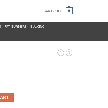
0
CART /
$
0.00
S
FAT BURNERS
BULKING
ntity
CART