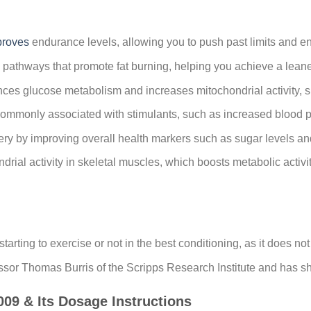
proves
endurance levels, allowing you to push past limits and e
 pathways that promote fat burning, helping you achieve a lean
es glucose metabolism and increases mitochondrial activity, s
commonly associated with stimulants, such as increased blood pre
ry by improving overall health markers such as sugar levels and
rial activity in skeletal muscles, which boosts metabolic activi
starting to exercise or not in the best conditioning, as it does n
or Thomas Burris of the Scripps Research Institute and has sh
 & Its Dosage Instructions