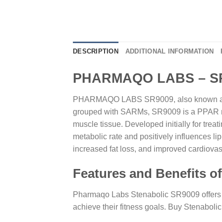
DESCRIPTION
ADDITIONAL INFORMATION
PHARMAQO LABS – SR9
PHARMAQO LABS SR9009, also known as Ste
grouped with SARMs, SR9009 is a PPAR modu
muscle tissue. Developed initially for treat
metabolic rate and positively influences li
increased fat loss, and improved cardiova
Features and Benefits
Pharmaqo Labs Stenabolic SR9009 offers a 
achieve their fitness goals. Buy Stenaboli