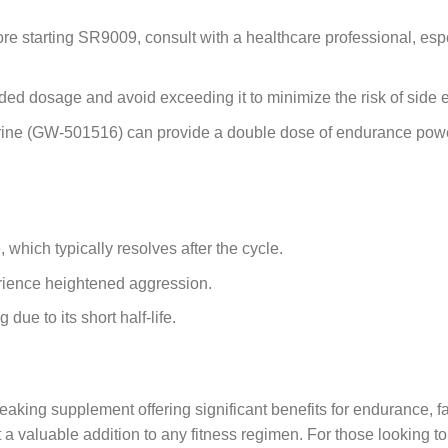
re starting SR9009, consult with a healthcare professional, espe
d dosage and avoid exceeding it to minimize the risk of side ef
ine (GW-501516) can provide a double dose of endurance power
which typically resolves after the cycle.
ience heightened aggression.
due to its short half-life.
supplement offering significant benefits for endurance, fat l
 valuable addition to any fitness regimen. For those looking to