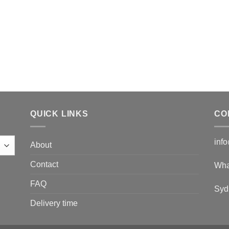
QUICK LINKS
CO
inf
About
Contact
Wha
FAQ
Syd
Delivery time