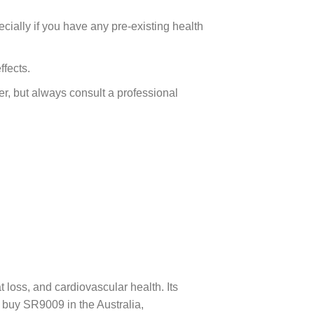
cially if you have any pre-existing health
fects.
, but always consult a professional
oss, and cardiovascular health. Its
 buy SR9009 in the Australia,