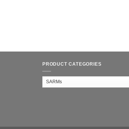
PRODUCT CATEGORIES