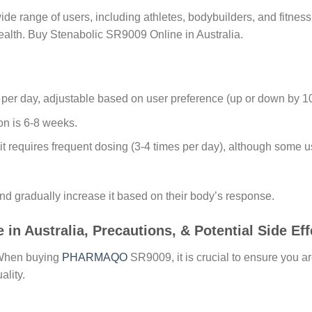
e range of users, including athletes, bodybuilders, and fitnes
ealth. Buy Stenabolic SR9009 Online in Australia.
 per day, adjustable based on user preference (up or down by 1
on is 6-8 weeks.
fe, it requires frequent dosing (3-4 times per day), although some
nd gradually increase it based on their body’s response.
 Australia, Precautions, & Potential Side Eff
 When buying
PHARMAQO
SR9009, it is crucial to ensure you a
ality.