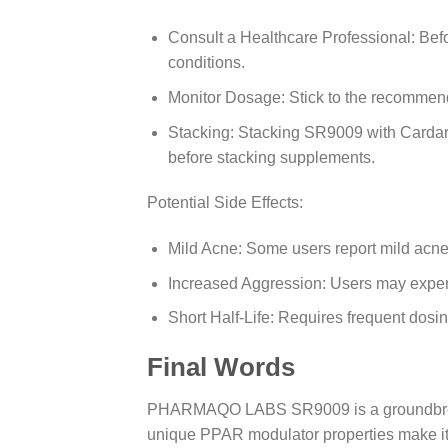
Consult a Healthcare Professional: Befo
conditions.
Monitor Dosage: Stick to the recommende
Stacking: Stacking SR9009 with Cardar
before stacking supplements.
Potential Side Effects:
Mild Acne: Some users report mild acne, 
Increased Aggression: Users may exper
Short Half-Life: Requires frequent dosing 
Final Words
PHARMAQO LABS SR9009 is a groundbreaking 
unique PPAR modulator properties make it a