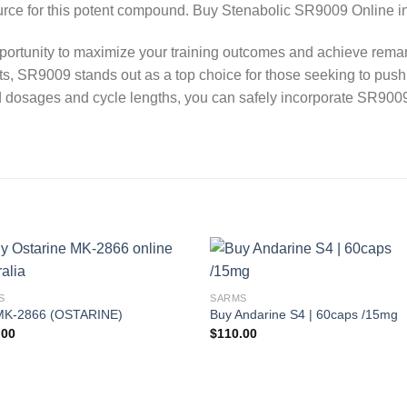
e for this potent compound. Buy Stenabolic SR9009 Online in 
tunity to maximize your training outcomes and achieve remar
s, SR9009 stands out as a top choice for those seeking to push t
 dosages and cycle lengths, you can safely incorporate SR9009
S
SARMS
MK-2866 (OSTARINE)
Buy Andarine S4 | 60caps /15mg
.00
$
110.00