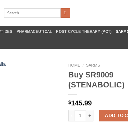
Search
for:
PTIDES
PHARMACEUTICAL
POST CYCLE THERAPY (PCT)
SARM
HOME
/
SARMS
Buy SR9009
(STENABOLIC)
145.99
$
Buy SR9009 (STENABOLIC) qua
ADD TO 