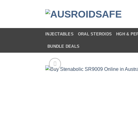
Skip
to
content
INJECTABLES
ORAL STEROIDS
HGH & PE
BUNDLE DEALS