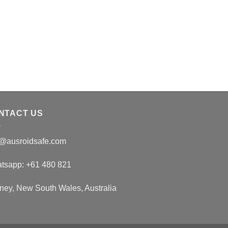
SARMS
Buy S-23 | 15MG
$
140.00
NTACT US
o@ausroidsafe.com
tsapp: +61 480 821
ney, New South Wales, Australia