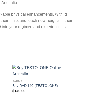
Australia.
kable physical enhancements. With its
heir limits and reach new heights in their
 into your regimen and experience its
SARMS
Buy RAD 140 (TESTOLONE)
$
140.00