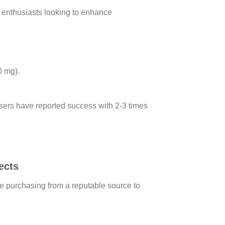
s enthusiasts looking to enhance
0 mg).
 users have reported success with 2-3 times
ects
re purchasing from a reputable source to