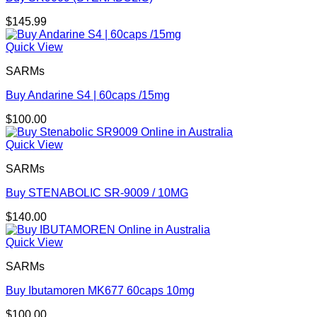
$
145.99
Quick View
SARMs
Buy Andarine S4 | 60caps /15mg
$
100.00
Quick View
SARMs
Buy STENABOLIC SR-9009 / 10MG
$
140.00
Quick View
SARMs
Buy Ibutamoren MK677 60caps 10mg
$
100.00