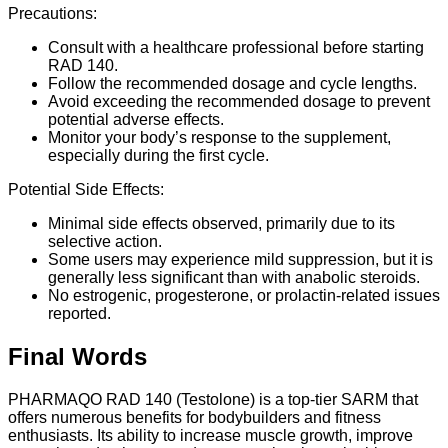
Precautions:
Consult with a healthcare professional before starting
RAD 140.
Follow the recommended dosage and cycle lengths.
Avoid exceeding the recommended dosage to prevent
potential adverse effects.
Monitor your body’s response to the supplement,
especially during the first cycle.
Potential Side Effects:
Minimal side effects observed, primarily due to its
selective action.
Some users may experience mild suppression, but it is
generally less significant than with anabolic steroids.
No estrogenic, progesterone, or prolactin-related issues
reported.
Final Words
PHARMAQO RAD 140 (Testolone) is a top-tier SARM that
offers numerous benefits for bodybuilders and fitness
enthusiasts. Its ability to increase muscle growth, improve