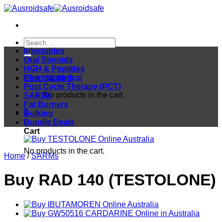
Skip
to
content
Search
for:
Injectables
Oral Steroids
HGH & Peptides
Pharmaceutical
Cart /
$
0.00
0
Post Cycle Therapy (PCT)
No products in the cart.
SARMs
Fat Burners
0
Bulking
Bundle Deals
Cart
No products in the cart.
Home
/
SARMs
Buy RAD 140 (TESTOLONE)