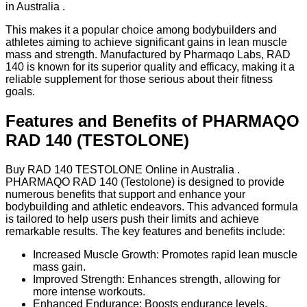
in Australia .
This makes it a popular choice among bodybuilders and
athletes aiming to achieve significant gains in lean muscle
mass and strength. Manufactured by Pharmaqo Labs, RAD
140 is known for its superior quality and efficacy, making it a
reliable supplement for those serious about their fitness
goals.
Features and Benefits of PHARMAQO
RAD 140 (TESTOLONE)
Buy RAD 140 TESTOLONE Online in Australia .
PHARMAQO RAD 140 (Testolone) is designed to provide
numerous benefits that support and enhance your
bodybuilding and athletic endeavors. This advanced formula
is tailored to help users push their limits and achieve
remarkable results. The key features and benefits include:
Increased Muscle Growth: Promotes rapid lean muscle
mass gain.
Improved Strength: Enhances strength, allowing for
more intense workouts.
Enhanced Endurance: Boosts endurance levels,