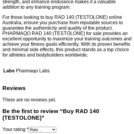
strength, and enhance endurance makes it a valuable
addition to any training program.
For those looking to buy RAD 140 (TESTOLONE) online
Australia, ensure you purchase from reputable sources to
guarantee the authenticity and quality of the product.
PHARMAQO RAD 140 (TESTOLONE) for sale provides an
excellent opportunity to maximize your training outcomes and
achieve your fitness goals efficiently. With its proven benefits
and minimal side effects, this product stands as a top choice
for athletes and bodybuilders worldwide.
Labs
Pharmaqo Labs
Reviews
There are no reviews yet.
Be the first to review “Buy RAD 140
(TESTOLONE)”
Your rating
*