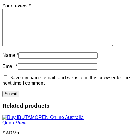
Your review
*
Name
*
Email
*
Save my name, email, and website in this browser for the
next time I comment.
Related products
Quick View
SARMs