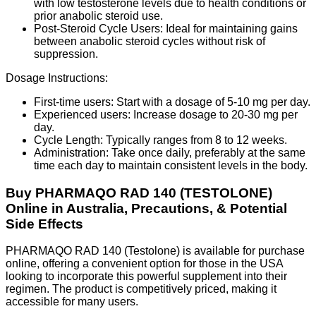
with low testosterone levels due to health conditions or
prior anabolic steroid use.
Post-Steroid Cycle Users: Ideal for maintaining gains
between anabolic steroid cycles without risk of
suppression.
Dosage Instructions:
First-time users: Start with a dosage of 5-10 mg per day.
Experienced users: Increase dosage to 20-30 mg per
day.
Cycle Length: Typically ranges from 8 to 12 weeks.
Administration: Take once daily, preferably at the same
time each day to maintain consistent levels in the body.
Buy PHARMAQO RAD 140 (TESTOLONE)
Online in Australia, Precautions, & Potential
Side Effects
PHARMAQO RAD 140 (Testolone) is available for purchase
online, offering a convenient option for those in the USA
looking to incorporate this powerful supplement into their
regimen. The product is competitively priced, making it
accessible for many users.