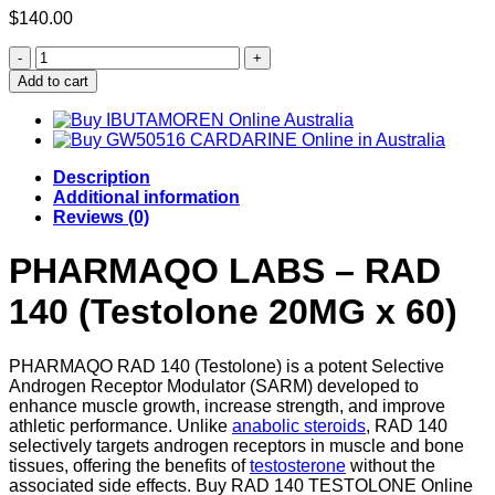
$
140.00
Buy
RAD
Add to cart
140
(TESTOLONE)
quantity
Description
Additional information
Reviews (0)
PHARMAQO LABS – RAD
140 (Testolone 20MG x 60)
PHARMAQO RAD 140 (Testolone) is a potent Selective
Androgen Receptor Modulator (SARM) developed to
enhance muscle growth, increase strength, and improve
athletic performance. Unlike
anabolic steroids
, RAD 140
selectively targets androgen receptors in muscle and bone
tissues, offering the benefits of
testosterone
without the
associated side effects. Buy RAD 140 TESTOLONE Online