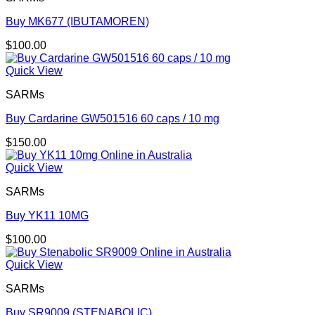
Buy MK677 (IBUTAMOREN)
$
100.00
Quick View
SARMs
Buy Cardarine GW501516 60 caps / 10 mg
$
150.00
Quick View
SARMs
Buy YK11 10MG
$
100.00
Quick View
SARMs
Buy SR9009 (STENABOLIC)