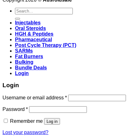
Search
for:
Injectables
Oral Steroids
HGH & Peptides
Pharmaceutical
Post Cycle Therapy (PCT)
SARMs
Fat Burners
Bulking
Bundle Deals
Login
Login
Username or email address
*
Password
*
Remember me
Log in
Lost your password?