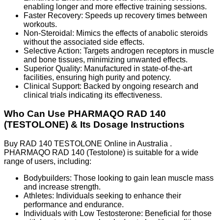
enabling longer and more effective training sessions.
Faster Recovery: Speeds up recovery times between
workouts.
Non-Steroidal: Mimics the effects of anabolic steroids
without the associated side effects.
Selective Action: Targets androgen receptors in muscle
and bone tissues, minimizing unwanted effects.
Superior Quality: Manufactured in state-of-the-art
facilities, ensuring high purity and potency.
Clinical Support: Backed by ongoing research and
clinical trials indicating its effectiveness.
Who Can Use PHARMAQO RAD 140
(TESTOLONE) & Its Dosage Instructions
Buy RAD 140 TESTOLONE Online in Australia .
PHARMAQO RAD 140 (Testolone) is suitable for a wide
range of users, including:
Bodybuilders: Those looking to gain lean muscle mass
and increase strength.
Athletes: Individuals seeking to enhance their
performance and endurance.
Individuals with Low Testosterone: Beneficial for those