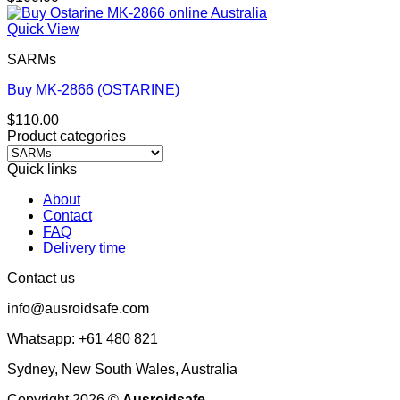
Quick View
SARMs
Buy MK-2866 (OSTARINE)
$
110.00
Product categories
Quick links
About
Contact
FAQ
Delivery time
Contact us
info@ausroidsafe.com
Whatsapp: +61 480 821
Sydney, New South Wales, Australia
Copyright 2026 ©
Ausroidsafe