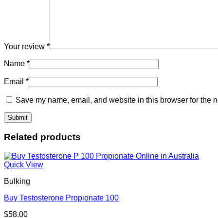
Your review
*
Name
*
Email
*
Save my name, email, and website in this browser for the n
Related products
Quick View
Bulking
Buy Testosterone Propionate 100
$
58.00