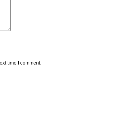
ext time I comment.