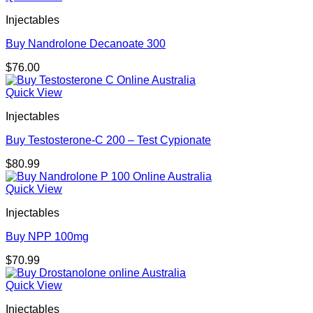
Injectables
Buy Nandrolone Decanoate 300
$
76.00
Quick View
Injectables
Buy Testosterone-C 200 – Test Cypionate
$
80.99
Quick View
Injectables
Buy NPP 100mg
$
70.99
Quick View
Injectables