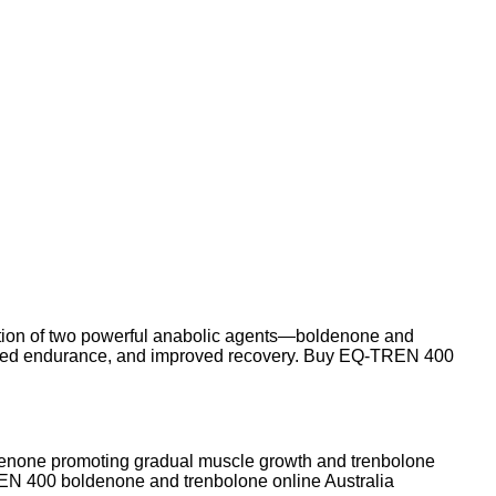
nation of two powerful anabolic agents—boldenone and
hanced endurance, and improved recovery. Buy EQ-TREN 400
ldenone promoting gradual muscle growth and trenbolone
N 400 boldenone and trenbolone online Australia