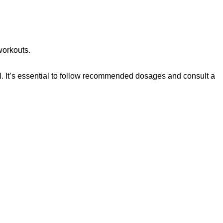
workouts.
. It’s essential to follow recommended dosages and consult a