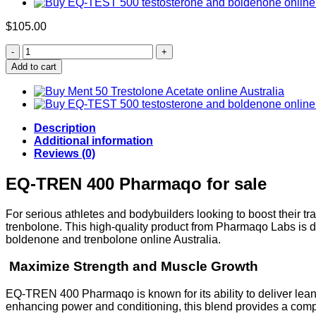
$
105.00
Buy
EQ-
Add to cart
TREN
400
quantity
Description
Additional information
Reviews (0)
EQ-TREN 400 Pharmaqo for sale
For serious athletes and bodybuilders looking to boost their
trenbolone. This high-quality product from Pharmaqo Labs is
boldenone and trenbolone online Australia.
Maximize Strength and Muscle Growth
EQ-TREN 400 Pharmaqo is known for its ability to deliver le
enhancing power and conditioning, this blend provides a co