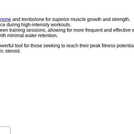
enone
and trenbolone for superior muscle growth and strength.
ce during high-intensity workouts.
en training sessions, allowing for more frequent and effective 
ith minimal water retention.
l tool for those seeking to reach their peak fitness potential
c steroid.