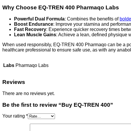
Why Choose EQ-TREN 400 Pharmaqo Labs
Powerful Dual Formula
: Combines the benefits of
bold
Boost Endurance
: Improve your stamina and performan
Fast Recovery
: Experience quicker recovery times betwe
Lean Muscle Gains
: Achieve a lean, defined physique w
When used responsibly, EQ-TREN 400 Pharmaqo can be a powerfu
healthcare professional to ensure safe use, as with any anaboli
Labs
Pharmaqo Labs
Reviews
There are no reviews yet.
Be the first to review “Buy EQ-TREN 400”
Your rating
*