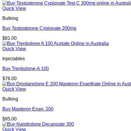
Quick View
Bulking
Buy Testosterone Cypionate 200mg
$
81.00
Quick View
Injectables
Buy Trenbolone-A 100
$
76.00
Quick View
Bulking
Buy Masteron Enan. 200
$
95.00
Quick View