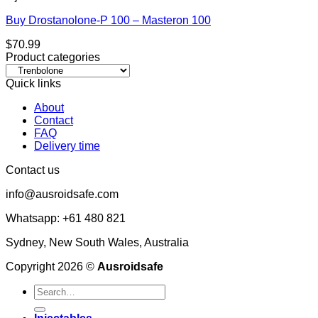
Buy Drostanolone-P 100 – Masteron 100
$
70.99
Product categories
Quick links
About
Contact
FAQ
Delivery time
Contact us
info@ausroidsafe.com
Whatsapp: +61 480 821
Sydney, New South Wales, Australia
Copyright 2026 ©
Ausroidsafe
Search
for: