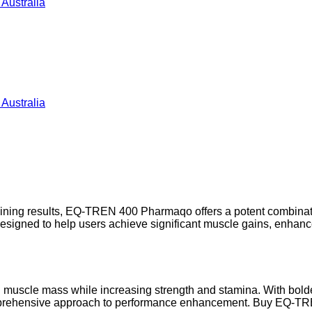
 training results, EQ-TREN 400 Pharmaqo offers a potent combi
 designed to help users achieve significant muscle gains, en
an muscle mass while increasing strength and stamina. With bo
mprehensive approach to performance enhancement. Buy EQ-TRE