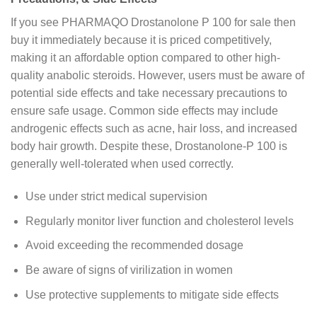
If you see PHARMAQO Drostanolone P 100 for sale then
buy it immediately because it is priced competitively,
making it an affordable option compared to other high-
quality anabolic steroids. However, users must be aware of
potential side effects and take necessary precautions to
ensure safe usage. Common side effects may include
androgenic effects such as acne, hair loss, and increased
body hair growth. Despite these, Drostanolone-P 100 is
generally well-tolerated when used correctly.
Use under strict medical supervision
Regularly monitor liver function and cholesterol levels
Avoid exceeding the recommended dosage
Be aware of signs of virilization in women
Use protective supplements to mitigate side effects