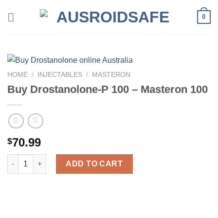
Skip
0
to
content
HOME
/
INJECTABLES
/
MASTERON
Buy Drostanolone-P 100 – Masteron 100
70.99
$
Buy Drostanolone-P 100 – Masteron 100 quantity
ADD TO CART