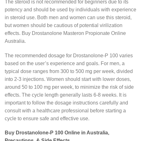
The steroid is not recommended for beginners due to its
potency and should be used by individuals with experience
in steroid use. Both men and women can use this steroid,
but women should be cautious of potential virilization
effects. Buy Drostanolone Masteron Propionate Online
Australia.
The recommended dosage for Drostanolone-P 100 varies
based on the user’s experience and goals. For men, a
typical dose ranges from 300 to 500 mg per week, divided
into 2-3 injections. Women should start with lower doses,
around 50 to 100 mg per week, to minimize the risk of side
effects. The cycle length generally lasts 6-8 weeks. It is
important to follow the dosage instructions carefully and
consult with a healthcare professional before starting a
cycle to ensure safe and effective use.
Buy Drostanolone-P 100 Online in Australia,
Precautions, & Side Effects