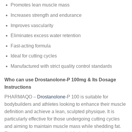
Promotes lean muscle mass
Increases strength and endurance
Improves vascularity
Eliminates excess water retention
Fast-acting formula
Ideal for cutting cycles
Manufactured with strict quality control standards
Who can use Drostanolone-P 100mg & Its Dosage
Instructions
PHARMAQO –
Drostanolone
-P 100 is suitable for
bodybuilders and athletes looking to enhance their muscle
definition and achieve a lean, sculpted physique. It is
particularly effective for those undergoing cutting cycles
and aiming to maintain muscle mass while shedding fat.