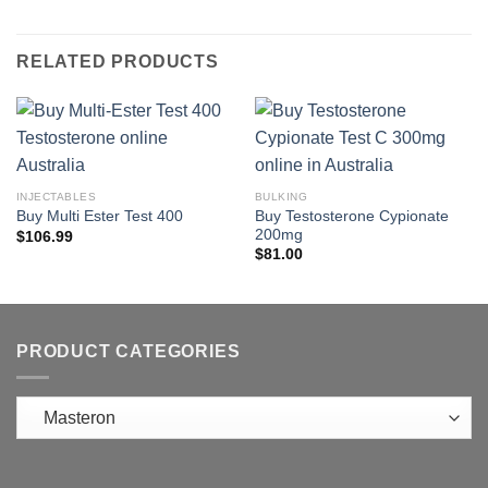
RELATED PRODUCTS
INJECTABLES
BULKING
Buy Testosterone Cypionate
Buy Multi Ester Test 400
200mg
$
106.99
$
81.00
PRODUCT CATEGORIES