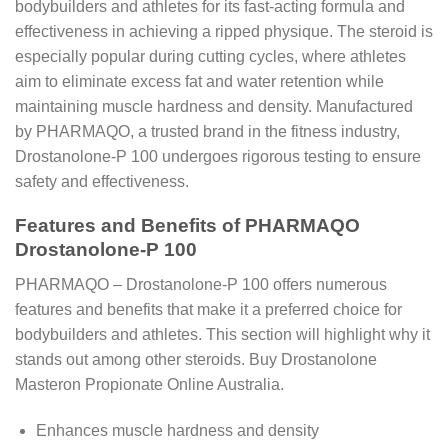
bodybuilders and athletes for its fast-acting formula and
effectiveness in achieving a ripped physique. The steroid is
especially popular during cutting cycles, where athletes
aim to eliminate excess fat and water retention while
maintaining muscle hardness and density. Manufactured
by PHARMAQO, a trusted brand in the fitness industry,
Drostanolone-P 100 undergoes rigorous testing to ensure
safety and effectiveness.
Features and Benefits of PHARMAQO
Drostanolone-P 100
PHARMAQO – Drostanolone-P 100 offers numerous
features and benefits that make it a preferred choice for
bodybuilders and athletes. This section will highlight why it
stands out among other steroids. Buy Drostanolone
Masteron Propionate Online Australia.
Enhances muscle hardness and density