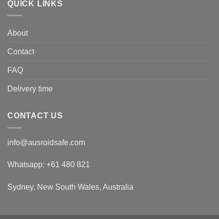
QUICK LINKS
About
Contact
FAQ
Delivery time
CONTACT US
info@ausroidsafe.com
Whatsapp: +61 480 821
Sydney, New South Wales, Australia