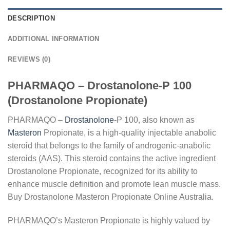
DESCRIPTION
ADDITIONAL INFORMATION
REVIEWS (0)
PHARMAQO – Drostanolone-P 100
(Drostanolone Propionate)
PHARMAQO –
Drostanolone
-P 100, also known as
Masteron
Propionate, is a high-quality injectable anabolic
steroid that belongs to the family of androgenic-anabolic
steroids (AAS). This steroid contains the active ingredient
Drostanolone Propionate, recognized for its ability to
enhance muscle definition and promote lean muscle mass.
Buy Drostanolone Masteron Propionate Online Australia.
PHARMAQO’s Masteron Propionate is highly valued by