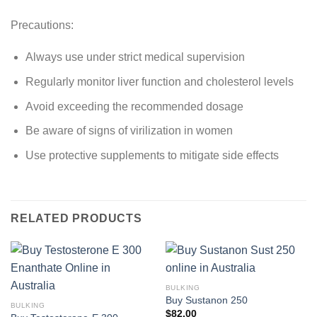
Precautions:
Always use under strict medical supervision
Regularly monitor liver function and cholesterol levels
Avoid exceeding the recommended dosage
Be aware of signs of virilization in women
Use protective supplements to mitigate side effects
RELATED PRODUCTS
BULKING
Buy Sustanon 250
BULKING
$
82.00