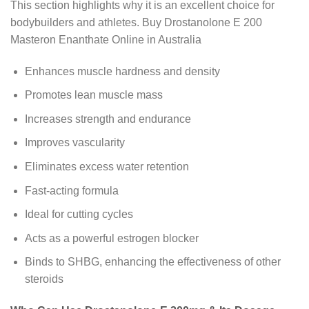
This section highlights why it is an excellent choice for
bodybuilders and athletes. Buy Drostanolone E 200
Masteron Enanthate Online in Australia
Enhances muscle hardness and density
Promotes lean muscle mass
Increases strength and endurance
Improves vascularity
Eliminates excess water retention
Fast-acting formula
Ideal for cutting cycles
Acts as a powerful estrogen blocker
Binds to SHBG, enhancing the effectiveness of other
steroids