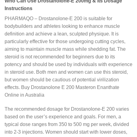
Who Can Use Drostanolone-E 200mg & Its Dosage
Instructions
PHARMAQO – Drostanolone-E 200 is suitable for
bodybuilders and athletes looking to enhance muscle
definition and achieve a lean, sculpted physique. It is
particularly effective for those undergoing cutting cycles,
aiming to maintain muscle mass while shedding fat. The
steroid is not recommended for beginners due to its
potency and should be used by individuals with experience
in steroid use. Both men and women can use this steroid,
but women should be cautious of potential virilization
effects. Buy Drostanolone E 200 Masteron Enanthate
Online in Australia
The recommended dosage for Drostanolone-E 200 varies
based on the user’s experience and goals. For men, a
typical dose ranges from 350 to 500 mg per week, divided
into 2-3 injections. Women should start with lower doses,