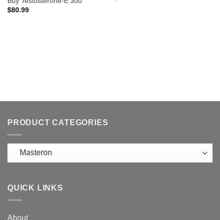
Buy Testosterone-E 300
$
80.99
PRODUCT CATEGORIES
QUICK LINKS
About