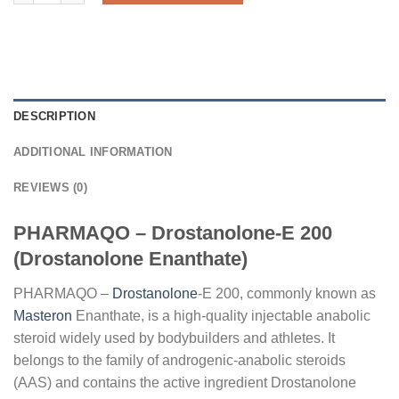
DESCRIPTION
ADDITIONAL INFORMATION
REVIEWS (0)
PHARMAQO – Drostanolone-E 200
(Drostanolone Enanthate)
PHARMAQO –
Drostanolone
-E 200, commonly known as
Masteron
Enanthate, is a high-quality injectable anabolic
steroid widely used by bodybuilders and athletes. It
belongs to the family of androgenic-anabolic steroids
(AAS) and contains the active ingredient Drostanolone