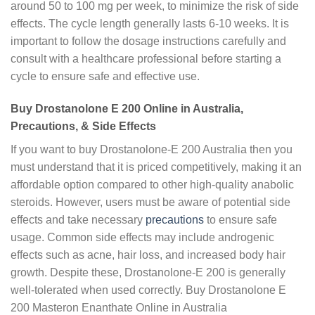
around 50 to 100 mg per week, to minimize the risk of side
effects. The cycle length generally lasts 6-10 weeks. It is
important to follow the dosage instructions carefully and
consult with a healthcare professional before starting a
cycle to ensure safe and effective use.
Buy Drostanolone E 200 Online in Australia,
Precautions, & Side Effects
If you want to buy Drostanolone-E 200 Australia then you
must understand that it is priced competitively, making it an
affordable option compared to other high-quality anabolic
steroids. However, users must be aware of potential side
effects and take necessary
precautions
to ensure safe
usage. Common side effects may include androgenic
effects such as acne, hair loss, and increased body hair
growth. Despite these, Drostanolone-E 200 is generally
well-tolerated when used correctly. Buy Drostanolone E
200 Masteron Enanthate Online in Australia