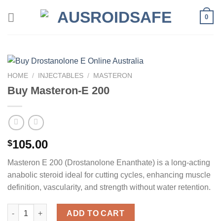
Skip
0
to
content
HOME
/
INJECTABLES
/
MASTERON
Buy Masteron-E 200
105.00
$
Masteron E 200 (Drostanolone Enanthate) is a long-acting
anabolic steroid ideal for cutting cycles, enhancing muscle
definition, vascularity, and strength without water retention.
Buy Masteron-E 200 quantity
ADD TO CART