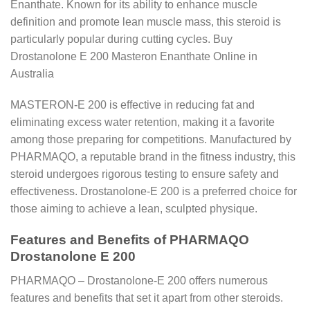
Enanthate. Known for its ability to enhance muscle
definition and promote lean muscle mass, this steroid is
particularly popular during cutting cycles. Buy
Drostanolone E 200 Masteron Enanthate Online in
Australia
MASTERON-E 200 is effective in reducing fat and
eliminating excess water retention, making it a favorite
among those preparing for competitions. Manufactured by
PHARMAQO, a reputable brand in the fitness industry, this
steroid undergoes rigorous testing to ensure safety and
effectiveness. Drostanolone-E 200 is a preferred choice for
those aiming to achieve a lean, sculpted physique.
Features and Benefits of PHARMAQO
Drostanolone E 200
PHARMAQO – Drostanolone-E 200 offers numerous
features and benefits that set it apart from other steroids.