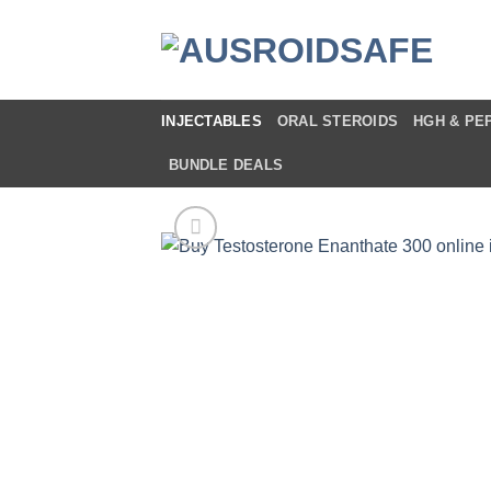
Skip
to
content
INJECTABLES
ORAL STEROIDS
HGH & PE
BUNDLE DEALS