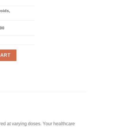
roids,
300
antity
CART
ed at varying doses. Your healthcare