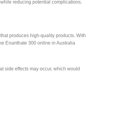
 while reducing potential complications.
that produces high-quality products. With
ne Enanthate 300 online in Australia
hat side effects may occur, which would