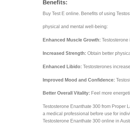
Benefits:
Buy Test E online. Benefits of using Testo
physical and mental well-being:
Enhanced Muscle Growth:
Testosterone 
Increased Strength:
Obtain better physic
Enhanced Libido:
Testosterones increase 
Improved Mood and Confidence:
Testos
Better Overall Vitality:
Feel more energetic
Testosterone Enanthate 300 from Proper La
a medical professional before use for indivi
Testosterone Enanthate 300 online in Aust