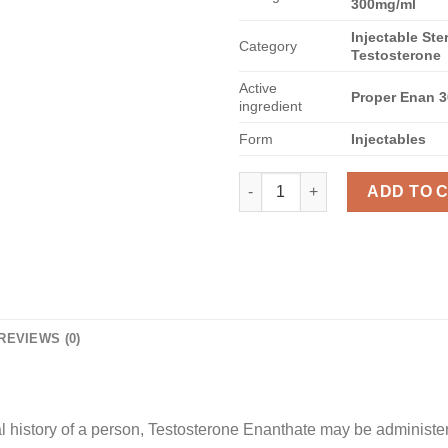
300mg/ml
Injectable Ste
Category
Testosterone
Active
Proper Enan 
ingredient
Form
Injectables
Testosterone Enanthate 300 qu
ADD TO 
REVIEWS (0)
history of a person, Testosterone Enanthate may be administer