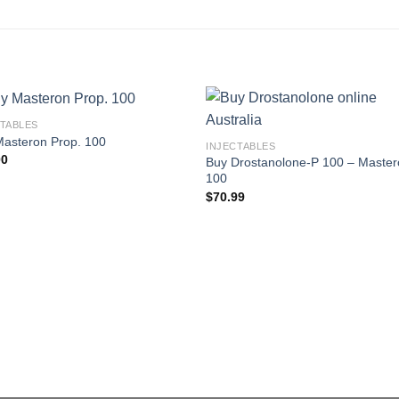
CTABLES
Masteron Prop. 100
INJECTABLES
00
Buy Drostanolone-P 100 – Maste
100
$
70.99