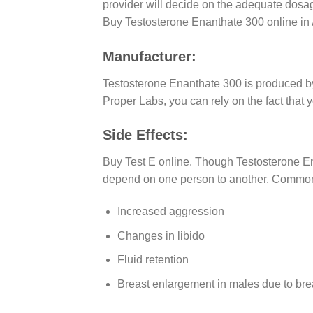
provider will decide on the adequate dosag
Buy Testosterone Enanthate 300 online in 
Manufacturer:
Testosterone Enanthate 300 is produced 
Proper Labs, you can rely on the fact that
Side Effects:
Buy Test E online. Though Testosterone Ena
depend on one person to another. Common 
Increased aggression
Changes in libido
Fluid retention
Breast enlargement in males due to bre