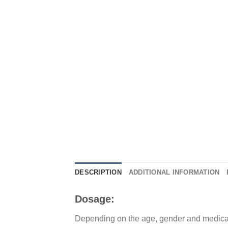
DESCRIPTION
ADDITIONAL INFORMATION
Dosage:
Depending on the age, gender and medical 