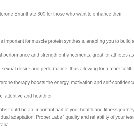
sterone Enanthate 300 for those who want to enhance their.
is important for muscle protein synthesis, enabling you to build
al performance and strength enhancements, great for athletes as 
sexual desire and performance, thus allowing for a more fulfillin
terone therapy boosts the energy, motivation and self-confidenc
, attentive and healthier.
bs could be an important part of your health and fitness journe
dual adaptation. Proper Labs ‘ quality and reliability of your te
ralia