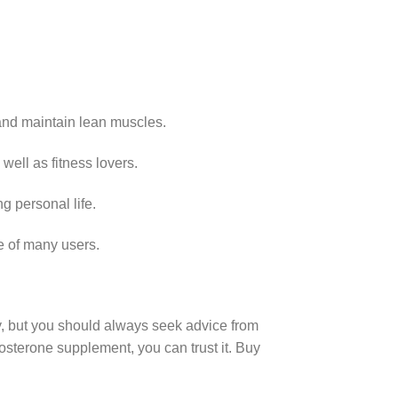
 and maintain lean muscles.
well as fitness lovers.
g personal life.
e of many users.
y, but you should always seek advice from
stosterone supplement, you can trust it. Buy