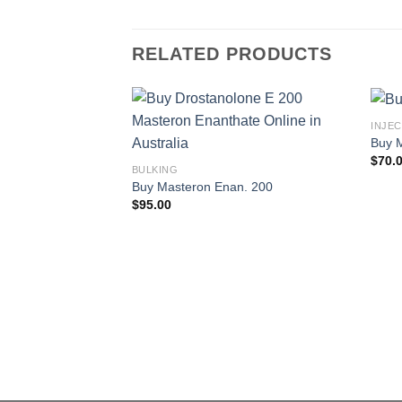
RELATED PRODUCTS
INJE
Buy 
$
70.
BULKING
Buy Masteron Enan. 200
$
95.00