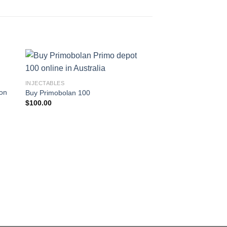
INJECTABLES
ron
Buy Primobolan 100
$
100.00
INJECTABLES
Buy Fastrip 150
$
70.99