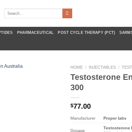
Search
for:
PTIDES
PHARMACEUTICAL
POST CYCLE THERAPY (PCT)
SARM
HOME
/
INJECTABLES
/
TES
Testosterone E
300
77.00
$
Manufacturer
Proper labs
Testosterone
Dosage