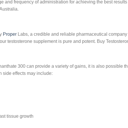
e and frequency of administration for achieving the best results
Australia.
by
Proper
Labs, a credible and reliable pharmaceutical company 
 your testosterone supplement is pure and potent. Buy Testostero
nthate 300 can provide a variety of gains, it is also possible t
side effects may include:
ast tissue growth