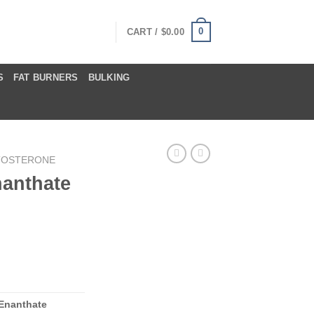
0
CART /
$
0.00
S
FAT BURNERS
BULKING
TOSTERONE
nanthate
 Enanthate