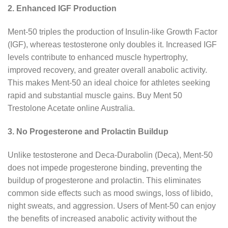
2. Enhanced IGF Production
Ment-50 triples the production of Insulin-like Growth Factor
(IGF), whereas testosterone only doubles it. Increased IGF
levels contribute to enhanced muscle hypertrophy,
improved recovery, and greater overall anabolic activity.
This makes Ment-50 an ideal choice for athletes seeking
rapid and substantial muscle gains. Buy Ment 50
Trestolone Acetate online Australia.
3. No Progesterone and Prolactin Buildup
Unlike testosterone and Deca-Durabolin (Deca), Ment-50
does not impede progesterone binding, preventing the
buildup of progesterone and prolactin. This eliminates
common side effects such as mood swings, loss of libido,
night sweats, and aggression. Users of Ment-50 can enjoy
the benefits of increased anabolic activity without the