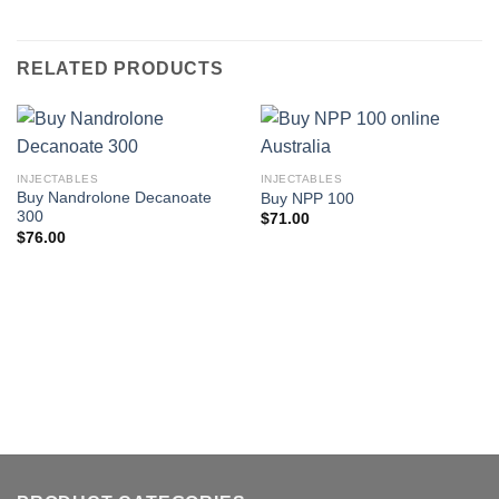
RELATED PRODUCTS
INJECTABLES
INJECTABLES
Buy Nandrolone Decanoate
Buy NPP 100
300
$
71.00
$
76.00