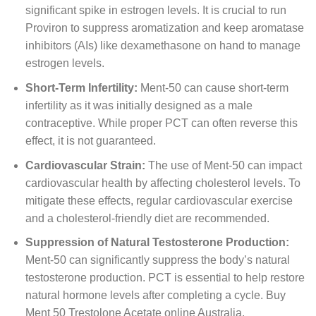
significant spike in estrogen levels. It is crucial to run
Proviron to suppress aromatization and keep aromatase
inhibitors (AIs) like dexamethasone on hand to manage
estrogen levels.
Short-Term Infertility:
Ment-50 can cause short-term
infertility as it was initially designed as a male
contraceptive. While proper PCT can often reverse this
effect, it is not guaranteed.
Cardiovascular Strain:
The use of Ment-50 can impact
cardiovascular health by affecting cholesterol levels. To
mitigate these effects, regular cardiovascular exercise
and a cholesterol-friendly diet are recommended.
Suppression of Natural Testosterone Production:
Ment-50 can significantly suppress the body’s natural
testosterone production. PCT is essential to help restore
natural hormone levels after completing a cycle. Buy
Ment 50 Trestolone Acetate online Australia.