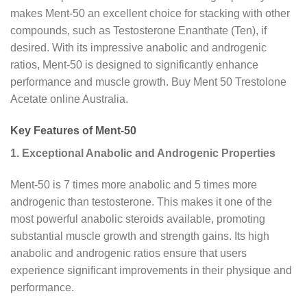
makes Ment-50 an excellent choice for stacking with other
compounds, such as Testosterone Enanthate (Ten), if
desired. With its impressive anabolic and androgenic
ratios, Ment-50 is designed to significantly enhance
performance and muscle growth. Buy Ment 50 Trestolone
Acetate online Australia.
Key Features of Ment-50
1. Exceptional Anabolic and Androgenic Properties
Ment-50 is 7 times more anabolic and 5 times more
androgenic than testosterone. This makes it one of the
most powerful anabolic steroids available, promoting
substantial muscle growth and strength gains. Its high
anabolic and androgenic ratios ensure that users
experience significant improvements in their physique and
performance.