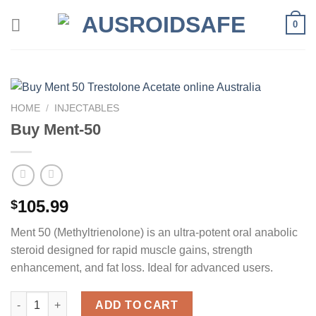
Skip
0
to
content
HOME
/
INJECTABLES
Buy Ment-50
105.99
$
Ment 50 (Methyltrienolone) is an ultra-potent oral anabolic
steroid designed for rapid muscle gains, strength
enhancement, and fat loss. Ideal for advanced users.
Buy Ment-50 quantity
ADD TO CART