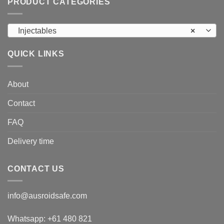
PRODUCT CATEGORIES
Injectables
×
QUICK LINKS
About
Contact
FAQ
Delivery time
CONTACT US
info@ausroidsafe.com
Whatsapp: +61 480 821