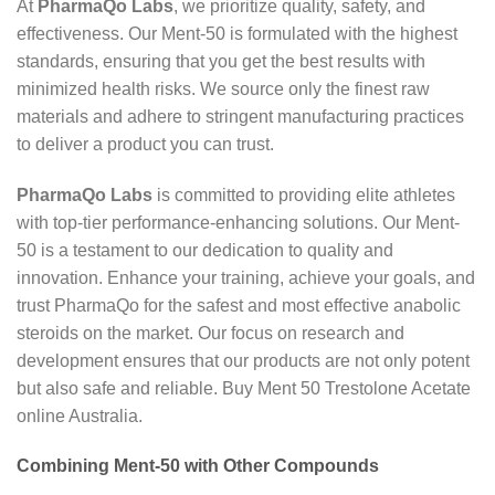
At
PharmaQo Labs
, we prioritize quality, safety, and
effectiveness. Our Ment-50 is formulated with the highest
standards, ensuring that you get the best results with
minimized health risks. We source only the finest raw
materials and adhere to stringent manufacturing practices
to deliver a product you can trust.
PharmaQo Labs
is committed to providing elite athletes
with top-tier performance-enhancing solutions. Our Ment-
50 is a testament to our dedication to quality and
innovation. Enhance your training, achieve your goals, and
trust PharmaQo for the safest and most effective anabolic
steroids on the market. Our focus on research and
development ensures that our products are not only potent
but also safe and reliable. Buy Ment 50 Trestolone Acetate
online Australia.
Combining Ment-50 with Other Compounds