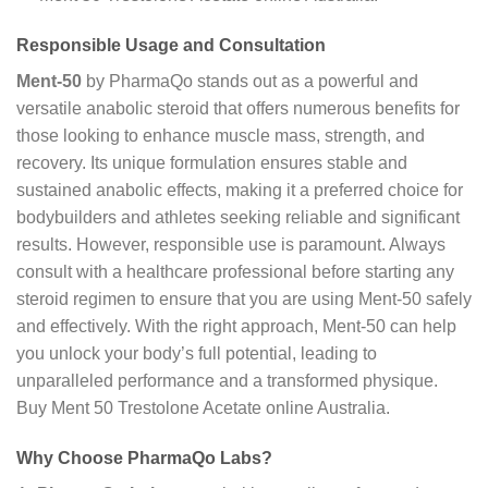
Responsible Usage and Consultation
Ment-50
by PharmaQo stands out as a powerful and
versatile anabolic steroid that offers numerous benefits for
those looking to enhance muscle mass, strength, and
recovery. Its unique formulation ensures stable and
sustained anabolic effects, making it a preferred choice for
bodybuilders and athletes seeking reliable and significant
results. However, responsible use is paramount. Always
consult with a healthcare professional before starting any
steroid regimen to ensure that you are using Ment-50 safely
and effectively. With the right approach, Ment-50 can help
you unlock your body’s full potential, leading to
unparalleled performance and a transformed physique.
Buy Ment 50 Trestolone Acetate online Australia.
Why Choose PharmaQo Labs?