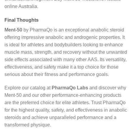
online Australia.
Final Thoughts
Ment-50
by PharmaQo is an exceptional anabolic steroid
offering impressive anabolic and androgenic properties. It
is ideal for athletes and bodybuilders looking to enhance
muscle mass, strength, and recovery without the unwanted
side effects associated with many other AAS. Its versatility,
effectiveness, and safety make it a top choice for those
serious about their fitness and performance goals.
Explore our catalog at
PharmaQo Labs
and discover why
Ment-50 and our other performance-enhancing products
are the preferred choice for elite athletes. Trust PharmaQo
for the highest quality, safety, and effectiveness in anabolic
steroids and achieve unparalleled performance and a
transformed physique.