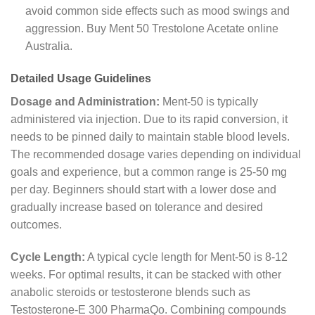
avoid common side effects such as mood swings and
aggression. Buy Ment 50 Trestolone Acetate online
Australia.
Detailed Usage Guidelines
Dosage and Administration:
Ment-50 is typically
administered via injection. Due to its rapid conversion, it
needs to be pinned daily to maintain stable blood levels.
The recommended dosage varies depending on individual
goals and experience, but a common range is 25-50 mg
per day. Beginners should start with a lower dose and
gradually increase based on tolerance and desired
outcomes.
Cycle Length:
A typical cycle length for Ment-50 is 8-12
weeks. For optimal results, it can be stacked with other
anabolic steroids or testosterone blends such as
Testosterone-E 300 PharmaQo. Combining compounds