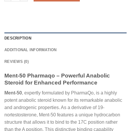
DESCRIPTION
ADDITIONAL INFORMATION
REVIEWS (0)
Ment-50 Pharmaqo – Powerful Anabolic
Steroid for Enhanced Performance
Ment-50
, expertly formulated by PharmaQo, is a highly
potent anabolic steroid known for its remarkable anabolic
and androgenic properties. As a derivative of 19-
nortestosterone, Ment-50 features a unique hydrocarbon
structure that allows it to bind to the 17C position rather
than the A position. This distinctive binding capability