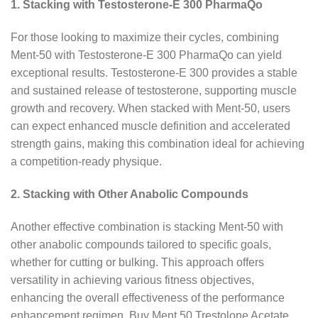
1. Stacking with Testosterone-E 300 PharmaQo
For those looking to maximize their cycles, combining
Ment-50 with Testosterone-E 300 PharmaQo can yield
exceptional results. Testosterone-E 300 provides a stable
and sustained release of testosterone, supporting muscle
growth and recovery. When stacked with Ment-50, users
can expect enhanced muscle definition and accelerated
strength gains, making this combination ideal for achieving
a competition-ready physique.
2. Stacking with Other Anabolic Compounds
Another effective combination is stacking Ment-50 with
other anabolic compounds tailored to specific goals,
whether for cutting or bulking. This approach offers
versatility in achieving various fitness objectives,
enhancing the overall effectiveness of the performance
enhancement regimen. Buy Ment 50 Trestolone Acetate