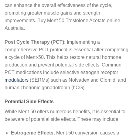
can enhance the overall effectiveness of the cycle,
promoting greater muscle gains and strength
improvements. Buy Ment 50 Trestolone Acetate online
Australia.
Post Cycle Therapy (PCT):
Implementing a
comprehensive PCT protocol is essential after completing
a cycle of Ment-50. This helps restore natural hormone
production and prevent potential side effects. Common
PCT medications include selective estrogen receptor
modulators
(SERMs) such as Nolvadex and Clomid, and
human chorionic gonadotropin (hCG).
Potential Side Effects
While Ment-50 offers numerous benefits, it is essential to
be aware of potential side effects. These may include:
Estrogenic Effects:
Ment-50 conversion causes a