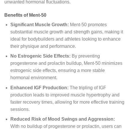
unwanted hormonal fluctuations.
Benefits of Ment-50
Significant Muscle Growth:
Ment-50 promotes
substantial muscle growth and strength gains, making it
ideal for bodybuilders and athletes looking to enhance
their physique and performance.
No Estrogenic Side Effects:
By preventing
progesterone and prolactin buildup, Ment-50 minimizes
estrogenic side effects, ensuring a more stable
hormonal environment.
Enhanced IGF Production:
The tripling of IGF
production leads to improved muscle hypertrophy and
faster recovery times, allowing for more effective training
sessions.
Reduced Risk of Mood Swings and Aggression:
With no buildup of progesterone or prolactin, users can