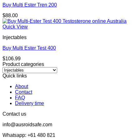
Buy Multi Ester Tren 200
$
88.00
Quick View
Injectables
Buy Multi Ester Test 400
$
106.99
Product categories
Quick links
About
Contact
FAQ
Delivery time
Contact us
info@ausroidsafe.com
Whatsapp: +61 480 821