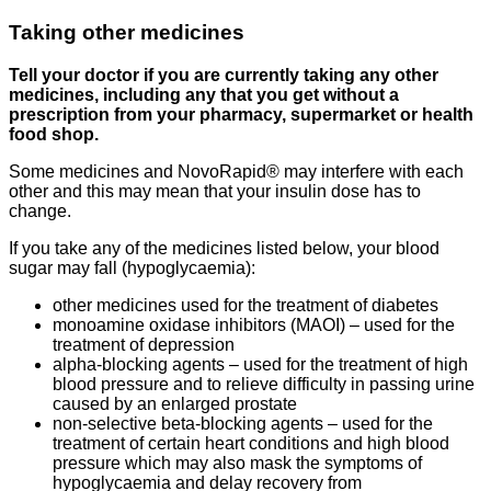
Taking other medicines
Tell your doctor if you are currently taking any other
medicines, including any that you get without a
prescription from your pharmacy, supermarket or health
food shop.
Some medicines and NovoRapid® may interfere with each
other and this may mean that your insulin dose has to
change.
If you take any of the medicines listed below, your blood
sugar may fall (hypoglycaemia):
other medicines used for the treatment of diabetes
monoamine oxidase inhibitors (MAOI) – used for the
treatment of depression
alpha-blocking agents – used for the treatment of high
blood pressure and to relieve difficulty in passing urine
caused by an enlarged prostate
non-selective beta-blocking agents – used for the
treatment of certain heart conditions and high blood
pressure which may also mask the symptoms of
hypoglycaemia and delay recovery from