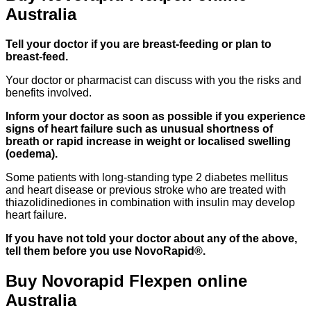
Australia
Tell your doctor if you are breast-feeding or plan to
breast-feed.
Your doctor or pharmacist can discuss with you the risks and
benefits involved.
Inform your doctor as soon as possible if you experience
signs of heart failure such as unusual shortness of
breath or rapid increase in weight or localised swelling
(oedema).
Some patients with long-standing type 2 diabetes mellitus
and heart disease or previous stroke who are treated with
thiazolidinediones in combination with insulin may develop
heart failure.
If you have not told your doctor about any of the above,
tell them before you use NovoRapid®.
Buy Novorapid Flexpen online
Australia