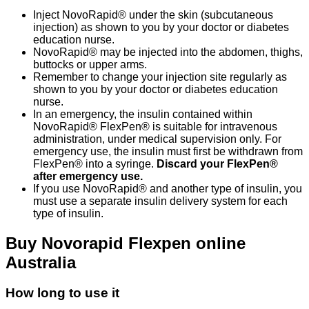
Inject NovoRapid® under the skin (subcutaneous
injection) as shown to you by your doctor or diabetes
education nurse.
NovoRapid® may be injected into the abdomen, thighs,
buttocks or upper arms.
Remember to change your injection site regularly as
shown to you by your doctor or diabetes education
nurse.
In an emergency, the insulin contained within
NovoRapid® FlexPen® is suitable for intravenous
administration, under medical supervision only. For
emergency use, the insulin must first be withdrawn from
FlexPen® into a syringe.
Discard your FlexPen®
after emergency use.
If you use NovoRapid® and another type of insulin, you
must use a separate insulin delivery system for each
type of insulin.
Buy Novorapid Flexpen online
Australia
How long to use it