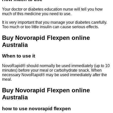
Your doctor or diabetes education nurse will tell you how
much of this medicine you need to use.
It is very important that you manage your diabetes carefully.
Too much or too little insulin can cause serious effects.
Buy Novorapid Flexpen online
Australia
When to use it
NovoRapid® should normally be used immediately (up to 10
minutes) before your meal or carbohydrate snack. When
necessary NovoRapid® may be used immediately after the
meal.
Buy Novorapid Flexpen online
Australia
how to use novorapid flexpen