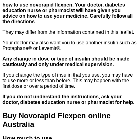
how to use novorapid flexpen. Your doctor, diabetes
education nurse or pharmacist will have given you
advice on how to use your medicine. Carefully follow all
the directions.
They may differ from the information contained in this leaflet.
Your doctor may also want you to use another insulin such as
Protaphane® or Levemir®.
Any change in dose or type of insulin should be made
cautiously and only under medical supervision.
If you change the type of insulin that you use, you may have
to use more or less than before. This may happen with the
first dose or over a period of time.
If you do not understand the instructions, ask your
doctor, diabetes education nurse or pharmacist for help.
Buy Novorapid Flexpen online
Australia
How much to use