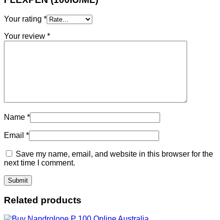
Your rating
*
Your review
*
Name
*
Email
*
Save my name, email, and website in this browser for the
next time I comment.
Related products