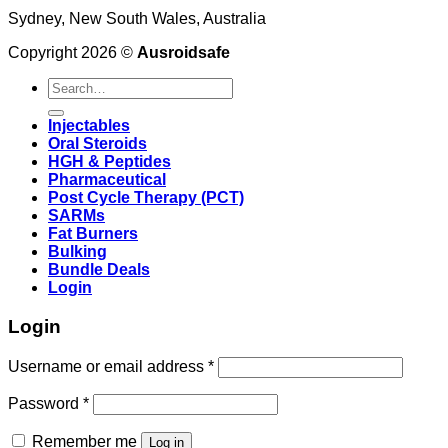
Sydney, New South Wales, Australia
Copyright 2026 ©
Ausroidsafe
Search
for:
Injectables
Oral Steroids
HGH & Peptides
Pharmaceutical
Post Cycle Therapy (PCT)
SARMs
Fat Burners
Bulking
Bundle Deals
Login
Login
Username or email address
*
Password
*
Remember me
Log in