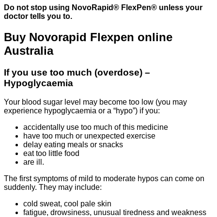
Do not stop using NovoRapid® FlexPen® unless your
doctor tells you to.
Buy Novorapid Flexpen online
Australia
If you use too much (overdose) –
Hypoglycaemia
Your blood sugar level may become too low (you may
experience hypoglycaemia or a “hypo”) if you:
accidentally use too much of this medicine
have too much or unexpected exercise
delay eating meals or snacks
eat too little food
are ill.
The first symptoms of mild to moderate hypos can come on
suddenly. They may include:
cold sweat, cool pale skin
fatigue, drowsiness, unusual tiredness and weakness