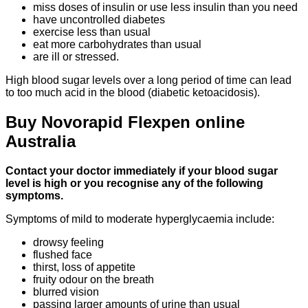
miss doses of insulin or use less insulin than you need
have uncontrolled diabetes
exercise less than usual
eat more carbohydrates than usual
are ill or stressed.
High blood sugar levels over a long period of time can lead
to too much acid in the blood (diabetic ketoacidosis).
Buy Novorapid Flexpen online
Australia
Contact your doctor immediately if your blood sugar
level is high or you recognise any of the following
symptoms.
Symptoms of mild to moderate hyperglycaemia include:
drowsy feeling
flushed face
thirst, loss of appetite
fruity odour on the breath
blurred vision
passing larger amounts of urine than usual