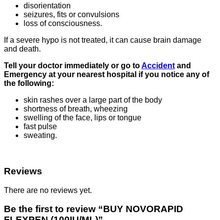
disorientation
seizures, fits or convulsions
loss of consciousness.
If a severe hypo is not treated, it can cause brain damage
and death.
Tell your doctor immediately or go to
Accident
and
Emergency at your nearest hospital if you notice any of
the following:
skin rashes over a large part of the body
shortness of breath, wheezing
swelling of the face, lips or tongue
fast pulse
sweating.
Reviews
There are no reviews yet.
Be the first to review “BUY NOVORAPID
FLEXPEN (100IU/ML)”