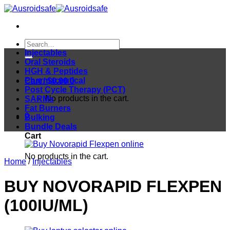
Skip
to
content
Search
for:
Injectables
Oral Steroids
HGH & Peptides
Pharmaceutical
Cart /
$
0.00
0
Post Cycle Therapy (PCT)
No products in the cart.
SARMs
Fat Burners
0
Bulking
Bundle Deals
Cart
No products in the cart.
Home
/
Injectables
BUY NOVORAPID FLEXPEN
(100IU/ML)