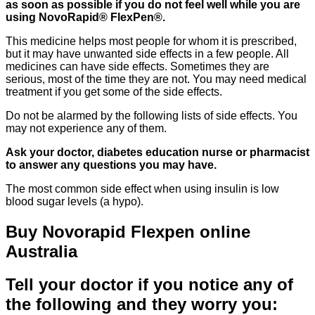
as soon as possible if you do not feel well while you are
using NovoRapid® FlexPen®.
This medicine helps most people for whom it is prescribed,
but it may have unwanted side effects in a few people. All
medicines can have side effects. Sometimes they are
serious, most of the time they are not. You may need medical
treatment if you get some of the side effects.
Do not be alarmed by the following lists of side effects. You
may not experience any of them.
Ask your doctor, diabetes education nurse or pharmacist
to answer any questions you may have.
The most common side effect when using insulin is low
blood sugar levels (a hypo).
Buy Novorapid Flexpen online
Australia
Tell your doctor if you notice any of
the following and they worry you: