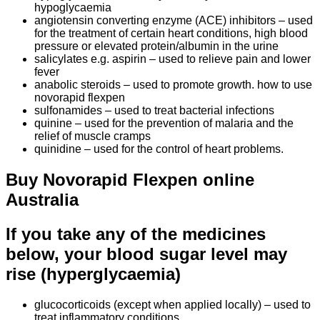
hypoglycaemia
angiotensin converting enzyme (ACE) inhibitors – used
for the treatment of certain heart conditions, high blood
pressure or elevated protein/albumin in the urine
salicylates e.g. aspirin – used to relieve pain and lower
fever
anabolic steroids – used to promote growth. how to use
novorapid flexpen
sulfonamides – used to treat bacterial infections
quinine – used for the prevention of malaria and the
relief of muscle cramps
quinidine – used for the control of heart problems.
Buy Novorapid Flexpen online
Australia
If you take any of the medicines
below, your blood sugar level may
rise (hyperglycaemia)
glucocorticoids (except when applied locally) – used to
treat inflammatory conditions