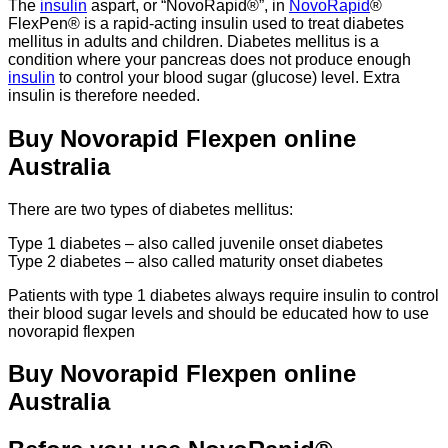
The
insulin
aspart, or “NovoRapid®”, in
NovoRapid
®
FlexPen® is a rapid-acting insulin used to treat diabetes
mellitus in adults and children. Diabetes mellitus is a
condition where your pancreas does not produce enough
insulin
to control your blood sugar (glucose) level. Extra
insulin is therefore needed.
Buy Novorapid Flexpen online
Australia
There are two types of diabetes mellitus:
Type 1 diabetes – also called juvenile onset diabetes
Type 2 diabetes – also called maturity onset diabetes
Patients with type 1 diabetes always require insulin to control
their blood sugar levels and should be educated how to use
novorapid flexpen
Buy Novorapid Flexpen online
Australia