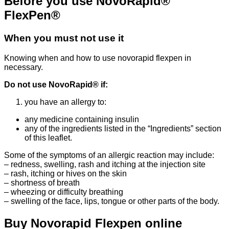
Before you use NovoRapid®
FlexPen®
When you must not use it
Knowing when and how to use novorapid flexpen in
necessary.
Do not use NovoRapid® if:
you have an allergy to:
any medicine containing insulin
any of the ingredients listed in the “Ingredients” section
of this leaflet.
Some of the symptoms of an allergic reaction may include:
– redness, swelling, rash and itching at the injection site
– rash, itching or hives on the skin
– shortness of breath
– wheezing or difficulty breathing
– swelling of the face, lips, tongue or other parts of the body.
Buy Novorapid Flexpen online