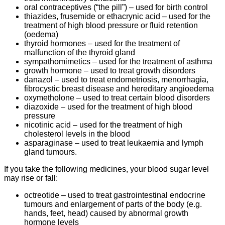
oral contraceptives (“the pill”) – used for birth control
thiazides, frusemide or ethacrynic acid – used for the
treatment of high blood pressure or fluid retention
(oedema)
thyroid hormones – used for the treatment of
malfunction of the thyroid gland
sympathomimetics – used for the treatment of asthma
growth hormone – used to treat growth disorders
danazol – used to treat endometriosis, menorrhagia,
fibrocystic breast disease and hereditary angioedema
oxymetholone – used to treat certain blood disorders
diazoxide – used for the treatment of high blood
pressure
nicotinic acid – used for the treatment of high
cholesterol levels in the blood
asparaginase – used to treat leukaemia and lymph
gland tumours.
If you take the following medicines, your blood sugar level
may rise or fall:
octreotide – used to treat gastrointestinal endocrine
tumours and enlargement of parts of the body (e.g.
hands, feet, head) caused by abnormal growth
hormone levels