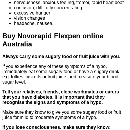
nervousness, anxious feeling, tremor, rapid heart beat
confusion, difficulty concentrating
excessive hunger
vision changes
headache, nausea.
Buy Novorapid Flexpen online
Australia
Always carry some sugary food or
fruit juice with you.
If you experience any of these symptoms of a hypo,
immediately eat some sugary food or have a sugary drink
e.g. lollies, biscuits or fruit juice, and measure your blood
sugar level.
Tell your relatives, friends, close workmates or carers
that you have diabetes. It is important that they
recognise the signs and symptoms of a hypo.
Make sure they know to give you some sugary food or fruit
juice for mild to moderate symptoms of a hypo.
If you lose consciousness, make sure they know: