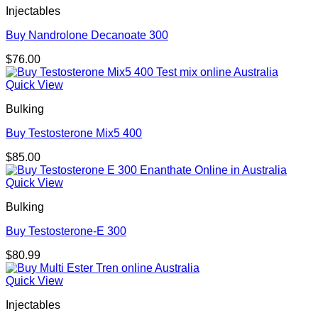
Injectables
Buy Nandrolone Decanoate 300
$
76.00
Quick View
Bulking
Buy Testosterone Mix5 400
$
85.00
Quick View
Bulking
Buy Testosterone-E 300
$
80.99
Quick View
Injectables