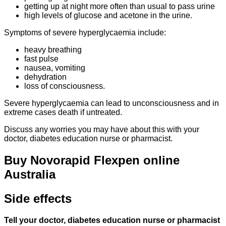
getting up at night more often than usual to pass urine
high levels of glucose and acetone in the urine.
Symptoms of severe hyperglycaemia include:
heavy breathing
fast pulse
nausea, vomiting
dehydration
loss of consciousness.
Severe hyperglycaemia can lead to unconsciousness and in
extreme cases death if untreated.
Discuss any worries you may have about this with your
doctor, diabetes education nurse or pharmacist.
Buy Novorapid Flexpen online
Australia
Side effects
Tell your doctor, diabetes education nurse or pharmacist