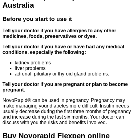
Australia
Before you start to use it
Tell your doctor if you have allergies to any other
medicines, foods, preservatives or dyes.
Tell your doctor if you have or have had any medical
conditions, especially the following:
kidney problems
liver problems
adrenal, pituitary or thyroid gland problems.
Tell your doctor if you are pregnant or plan to become
pregnant.
NovoRapid® can be used in pregnancy. Pregnancy may
make managing your diabetes more difficult. Insulin needs
usually decrease during the first three months of pregnancy
and increase during the last six months. Your doctor can
discuss with you the risks and benefits involved.
Buy Novorapid Flexpen online