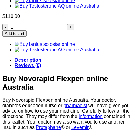
$
110.00
BUY
NOVORAPID
Add to cart
FLEXPEN
(100IU/ML)
quantity
Description
Reviews (0)
Buy Novorapid Flexpen online
Australia
Buy Novorapid Flexpen online Australia. Your doctor,
diabetes education nurse or
pharmacist
will have given you
advice on how to use your medicine. Carefully follow all the
directions. They may differ from the
information
contained in
this leaflet. Your doctor may also want you to use another
insulin such as
Protaphane
® or
Levemir
®.