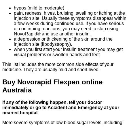
hypos (mild to moderate)
pain, redness, hives, bruising, swelling or itching at the
injection site. Usually these symptoms disappear within
a few weeks during continued use. If you have serious
or continuing reactions, you may need to stop using
NovoRapid® and use another insulin.
a depression or thickening of the skin around the
injection site (lipodystrophy).
when you first start your insulin treatment you may get
visual problems or swollen hands and feet
This list includes the more common side effects of your
medicine. They are usually mild and short-lived.
Buy Novorapid Flexpen online
Australia
If any of the following happen, tell your doctor
immediately or go to Accident and Emergency at your
nearest hospital:
More severe symptoms of low blood sugar levels, including: