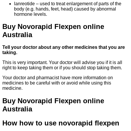
lanreotide – used to treat enlargement of parts of the
body (e.g. hands, feet, head) caused by abnormal
hormone levels.
Buy Novorapid Flexpen online
Australia
Tell your doctor about any other medicines that you are
taking.
This is very important. Your doctor will advise you if it is all
right to keep taking them or if you should stop taking them.
Your doctor and pharmacist have more information on
medicines to be careful with or avoid while using this
medicine.
Buy Novorapid Flexpen online
Australia
How how to use novorapid flexpen