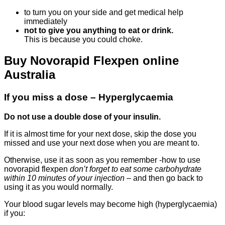
to turn you on your side and get medical help
immediately
not to give you anything to eat or drink.
This is because you could choke.
Buy Novorapid Flexpen online
Australia
If you miss a dose – Hyperglycaemia
Do not use a double dose of your insulin.
If it is almost time for your next dose, skip the dose you
missed and use your next dose when you are meant to.
Otherwise, use it as soon as you remember -how to use
novorapid flexpen
don’t forget to eat some carbohydrate
within 10 minutes of your injection
– and then go back to
using it as you would normally.
Your blood sugar levels may become high (hyperglycaemia)
if you: