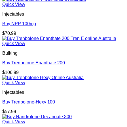
Quick View
Injectables
Buy NPP 100mg
$
70.99
Quick View
Bulking
Buy Trenbolone Enanthate 200
$
106.99
Quick View
Injectables
Buy Trenbolone-Hexy 100
$
57.99
Quick View