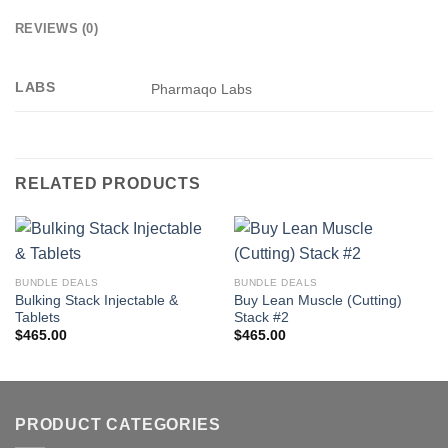
REVIEWS (0)
LABS
Pharmaqo Labs
RELATED PRODUCTS
BUNDLE DEALS
BUNDLE DEALS
Bulking Stack Injectable &
Buy Lean Muscle (Cutting)
Tablets
Stack #2
$
465.00
$
465.00
PRODUCT CATEGORIES