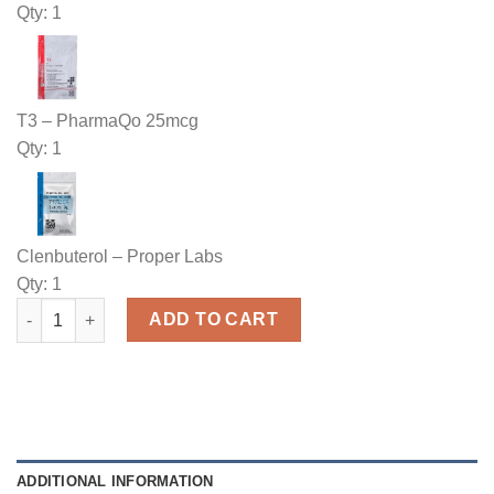
Qty: 1
T3 – PharmaQo 25mcg
Qty: 1
Clenbuterol – Proper Labs
Qty: 1
Buy Weight Loss Tablets Stack quantity
ADD TO CART
ADDITIONAL INFORMATION