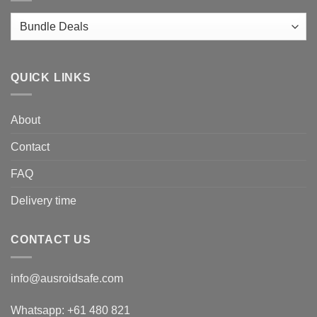
QUICK LINKS
About
Contact
FAQ
Delivery time
CONTACT US
info@ausroidsafe.com
Whatsapp: +61 480 821