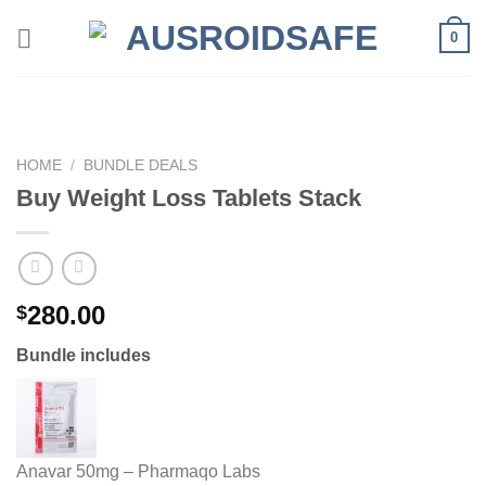
Skip
0
to
content
HOME
/
BUNDLE DEALS
Buy Weight Loss Tablets Stack
280.00
$
Bundle includes
Anavar 50mg – Pharmaqo Labs