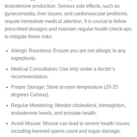
testosterone production. Serious side effects, such as
gynecomastia, liver issues, and cardiovascular problems,
require immediate medical attention. It is crucial to follow
prescribed dosages and maintain regular health check-ups
to mitigate these risks.
Allergic Reactions: Ensure you are not allergic to any
ingredients.
Medical Consultation: Use only under a doctor’s
recommendation.
Proper Storage: Store at room temperature (20-25
degrees Celsius).
Regular Monitoring: Monitor cholesterol, hemoglobin,
testosterone levels, and prostate health.
Avoid Misuse: Misuse can lead to severe health issues,
including lowered sperm count and organ damage.