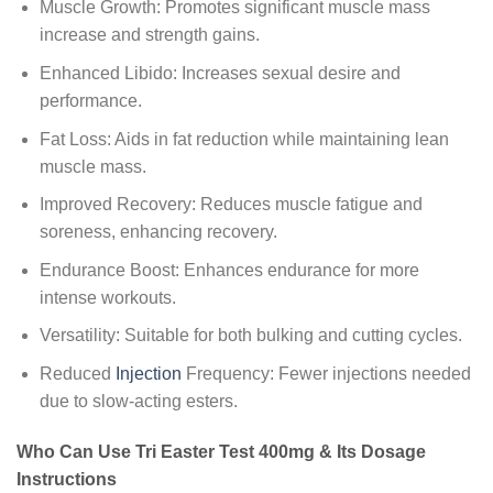
Muscle Growth: Promotes significant muscle mass
increase and strength gains.
Enhanced Libido: Increases sexual desire and
performance.
Fat Loss: Aids in fat reduction while maintaining lean
muscle mass.
Improved Recovery: Reduces muscle fatigue and
soreness, enhancing recovery.
Endurance Boost: Enhances endurance for more
intense workouts.
Versatility: Suitable for both bulking and cutting cycles.
Reduced
Injection
Frequency: Fewer injections needed
due to slow-acting esters.
Who Can Use Tri Easter Test 400mg & Its Dosage
Instructions