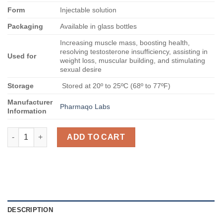
Form
Injectable solution
Packaging
Available in glass bottles
Increasing muscle mass, boosting health,
resolving testosterone insufficiency, assisting in
Used for
weight loss, muscular building, and stimulating
sexual desire
Storage
Stored at 20º to 25ºC (68º to 77ºF)
Manufacturer
Pharmaqo Labs
Information
Buy Tri Ester Test 400 quantity
ADD TO CART
DESCRIPTION