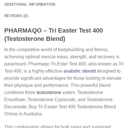
ADDITIONAL INFORMATION
REVIEWS (0)
PHARMAQO – Tri Easter Test 400
(Testosterone Blend)
In the competitive world of bodybuilding and fitness,
achieving optimal muscle mass, strength, and recovery is
paramount. Pharmaqo Tri-Ester Test 400, also known as Tri
Test 400, is a highly effective
anabolic steroid
designed to
provide significant advantages for those looking to elevate
their physique and performance. This powerful blend
combines three
testosterone
esters: Testosterone
Enanthate, Testosterone Cypionate, and Testosterone
Decanoate. Buy Tri Easter Test 400 Testosterone Blend
Online in Australia.
This combination allows for both rapid and sustained