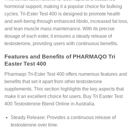
hormonal support, making it a popular choice for bulking
cycles. Tri-Ester Test 400 is designed to promote health
and well-being through enhanced libido, increased fat loss,
and lean muscle mass maintenance. With its precise
dosage of each ester, it ensures a steady release of
testosterone, providing users with continuous benefits.
Features and Benefits of PHARMAQO Tri
Easter Test 400
Pharmaqo Tri-Ester Test 400 offers numerous features and
benefits that set it apart from other testosterone
supplements. This section highlights the key aspects that
make it an excellent choice for users. Buy Tri Easter Test
400 Testosterone Blend Online in Australia.
Steady Release: Provides a continuous release of
testosterone over time.