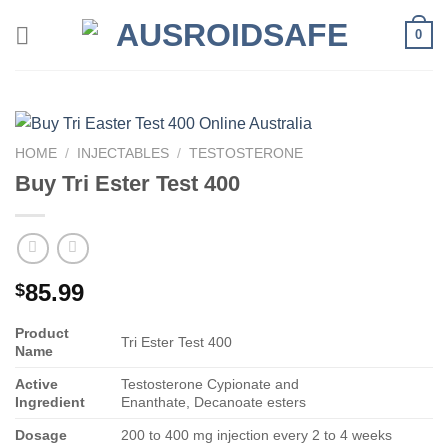
Skip
0
to
content
HOME
/
INJECTABLES
/
TESTOSTERONE
Buy Tri Ester Test 400
85.99
$
Product
Tri Ester Test 400
Name
Active
Testosterone Cypionate and
Ingredient
Enanthate, Decanoate esters
Dosage
200 to 400 mg injection every 2 to 4 weeks