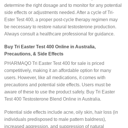
determine the right dosage and to monitor for any potential
side effects or adjustments needed. After a cycle of Tri-
Ester Test 400, a proper post-cycle therapy regimen may
be necessary to restore natural testosterone production.
Always consult a healthcare professional for guidance.
Buy Tri Easter Test 400 Online in Australia,
Precautions, & Side Effects
PHARMAQO Tri Easter Test 400 for sale is priced
competitively, making it an affordable option for many
users. However, like all medications, it comes with
precautions and potential side effects. Users must be
aware of these to use the product safely. Buy Tri Easter
Test 400 Testosterone Blend Online in Australia.
Potential side effects include acne, oily skin, hair loss (in
individuals predisposed to male pattern baldness),
increased aggression, and suppression of natural