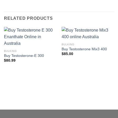
RELATED PRODUCTS
BULKING
Buy Testosterone Mix3 400
BULKING
$
85.00
Buy Testosterone-E 300
$
80.99