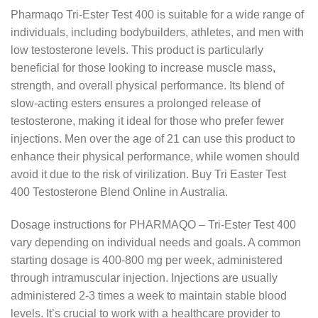
Pharmaqo Tri-Ester Test 400 is suitable for a wide range of
individuals, including bodybuilders, athletes, and men with
low testosterone levels. This product is particularly
beneficial for those looking to increase muscle mass,
strength, and overall physical performance. Its blend of
slow-acting esters ensures a prolonged release of
testosterone, making it ideal for those who prefer fewer
injections. Men over the age of 21 can use this product to
enhance their physical performance, while women should
avoid it due to the risk of virilization. Buy Tri Easter Test
400 Testosterone Blend Online in Australia.
Dosage instructions for PHARMAQO – Tri-Ester Test 400
vary depending on individual needs and goals. A common
starting dosage is 400-800 mg per week, administered
through intramuscular injection. Injections are usually
administered 2-3 times a week to maintain stable blood
levels. It’s crucial to work with a healthcare provider to