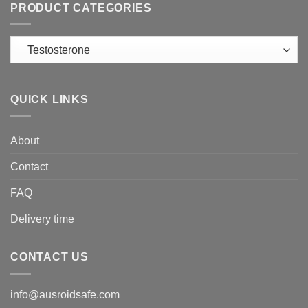
PRODUCT CATEGORIES
QUICK LINKS
About
Contact
FAQ
Delivery time
CONTACT US
info@ausroidsafe.com