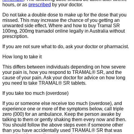
hours, or as
prescribed
by your doctor.
Do not take a double dose to make up for the dose that you
missed. This may increase the chance of you getting an
unwanted side effect. Where and how to buy Tramal SR
100mg, 200mg tramadol online legally in Australia without
prescription.
If you are not sure what to do, ask your doctor or pharmacist.
How long to take it
This differs between individuals depending on how severe
your pain is, how you respond to TRAMAL® SR, and the
cause of your pain. Ask your doctor for advice on how long
you need to take TRAMAL® SR tablets.
If you take too much (overdose)
If you or someone else receive too much (overdose), and
experience one or more of the symptoms below, call triple
zero (000) for an ambulance. Keep the person awake by
talking to them or gently shaking them every now and then.
You should follow the above steps even if someone other
than you have accidentally used TRAMAL® SR that was