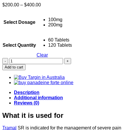
Price
$
200.00
–
$
400.00
range:
$200.00
100mg
through
Select Dosage
200mg
$400.00
60 Tablets
Select Quantity
120 Tablets
Clear
Buy
Tramal
Add to cart
SR
-
Tramadol
quantity
Description
Additional information
Reviews (0)
What it is used for
Tramal
SR is indicated for the management of severe pain