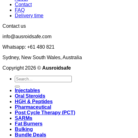
Contact
FAQ
Delivery time
Contact us
info@ausroidsafe.com
Whatsapp: +61 480 821
Sydney, New South Wales, Australia
Copyright 2026 ©
Ausroidsafe
Search
for:
Injectables
Oral Steroids
HGH & Peptides
Pharmaceutical
Post Cycle Therapy (PCT)
SARMs
Fat Burners
Bulking
Bundle Deals