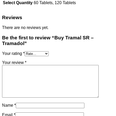
Select Quantity
60 Tablets, 120 Tablets
Reviews
There are no reviews yet.
Be the first to review “Buy Tramal SR –
Tramadol”
Your rating
*
Your review
*
Name
*
Email
*