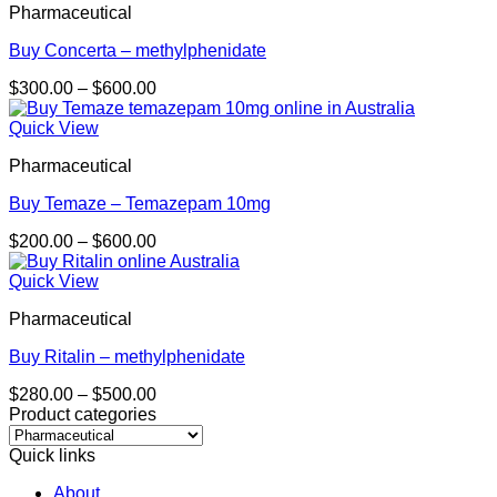
Pharmaceutical
$450.00
Buy Concerta – methylphenidate
Price
$
300.00
–
$
600.00
range:
$300.00
Quick View
through
Pharmaceutical
$600.00
Buy Temaze – Temazepam 10mg
Price
$
200.00
–
$
600.00
range:
$200.00
Quick View
through
Pharmaceutical
$600.00
Buy Ritalin – methylphenidate
Price
$
280.00
–
$
500.00
range:
Product categories
$280.00
through
Quick links
$500.00
About