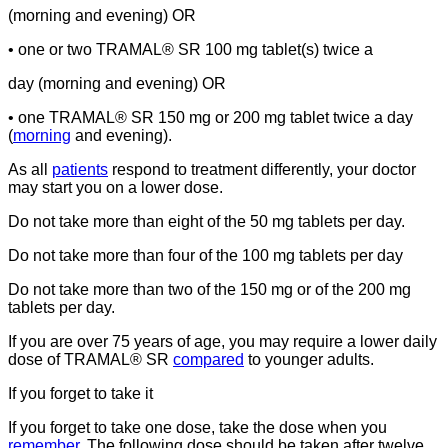
(morning and evening) OR
• one or two TRAMAL® SR 100 mg tablet(s) twice a
day (morning and evening) OR
• one TRAMAL® SR 150 mg or 200 mg tablet twice a day
(
morning
and evening).
As all
patients
respond to treatment differently, your doctor
may start you on a lower dose.
Do not take more than eight of the 50 mg tablets per day.
Do not take more than four of the 100 mg tablets per day
Do not take more than two of the 150 mg or of the 200 mg
tablets per day.
If you are over 75 years of age, you may require a lower daily
dose of TRAMAL® SR
compared
to younger adults.
If you forget to take it
If you forget to take one dose, take the dose when you
remember
. The following dose should be taken after twelve