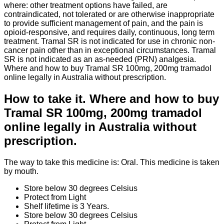
where: other treatment options have failed, are
contraindicated, not tolerated or are otherwise inappropriate
to provide sufficient management of pain, and the pain is
opioid-responsive, and requires daily, continuous, long term
treatment. Tramal SR is not indicated for use in chronic non-
cancer pain other than in exceptional circumstances. Tramal
SR is not indicated as an as-needed (PRN) analgesia.
Where and how to buy Tramal SR 100mg, 200mg tramadol
online legally in Australia without prescription.
How to take it. Where and how to buy
Tramal SR 100mg, 200mg tramadol
online legally in Australia without
prescription.
The way to take this medicine is: Oral. This medicine is taken
by mouth.
Store below 30 degrees Celsius
Protect from Light
Shelf lifetime is 3 Years.
Store below 30 degrees Celsius