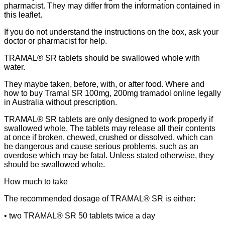
pharmacist. They may differ from the information contained in
this leaflet.
If you do not understand the instructions on the box, ask your
doctor or pharmacist for help.
TRAMAL® SR tablets should be swallowed whole with
water.
They maybe taken, before, with, or after food. Where and
how to buy Tramal SR 100mg, 200mg tramadol online legally
in Australia without prescription.
TRAMAL® SR tablets are only designed to work properly if
swallowed whole. The tablets may release all their contents
at once if broken, chewed, crushed or dissolved, which can
be dangerous and cause serious problems, such as an
overdose which may be fatal. Unless stated otherwise, they
should be swallowed whole.
How much to take
The recommended dosage of TRAMAL® SR is either:
• two TRAMAL® SR 50 tablets twice a day