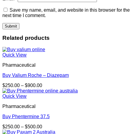
Save my name, email, and website in this browser for the
next time I comment.
Related products
Quick View
Pharmaceutical
Buy Valium Roche – Diazepam
Price
$
250.00
–
$
900.00
range:
$250.00
Quick View
through
Pharmaceutical
$900.00
Buy Phentermine 37.5
Price
$
250.00
–
$
500.00
range: