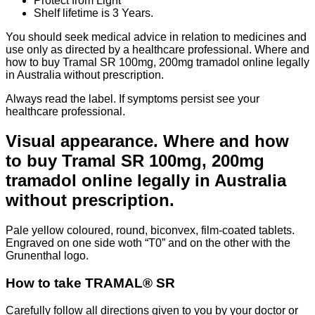
Protect from Light
Shelf lifetime is 3 Years.
You should seek medical advice in relation to medicines and
use only as directed by a healthcare professional. Where and
how to buy Tramal SR 100mg, 200mg tramadol online legally
in Australia without prescription.
Always read the label. If symptoms persist see your
healthcare professional.
Visual appearance. Where and how
to buy Tramal SR 100mg, 200mg
tramadol online legally in Australia
without prescription.
Pale yellow coloured, round, biconvex, film-coated tablets.
Engraved on one side woth “T0” and on the other with the
Grunenthal logo.
How to take TRAMAL® SR
Carefully follow all directions given to you by your doctor or