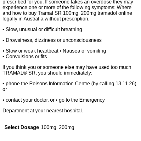
prescribed for you. If someone takes an overdose they may
experience one or more of the following symptoms: Where
and how to buy Tramal SR 100mg, 200mg tramadol online
legally in Australia without prescription.
• Slow, unusual or difficult breathing
• Drowsiness, dizziness or unconsciousness
• Slow or weak heartbeat • Nausea or vomiting
• Convulsions or fits
If you think you or someone else may have used too much
TRAMAL® SR, you should immediately:
• phone the Poisons Information Centre (by calling 13 11 26),
or
• contact your doctor, or • go to the Emergency
Department at your nearest hospital.
Select Dosage
100mg, 200mg