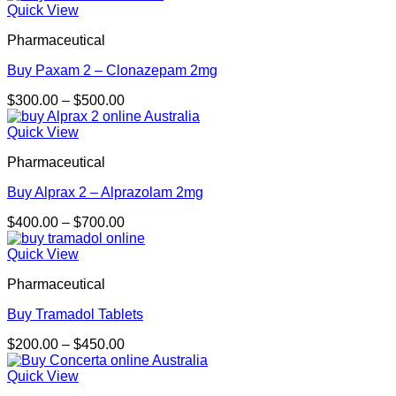
$250.00
Quick View
through
Pharmaceutical
$500.00
Buy Paxam 2 – Clonazepam 2mg
Price
$
300.00
–
$
500.00
range:
$300.00
Quick View
through
Pharmaceutical
$500.00
Buy Alprax 2 – Alprazolam 2mg
Price
$
400.00
–
$
700.00
range:
$400.00
Quick View
through
Pharmaceutical
$700.00
Buy Tramadol Tablets
Price
$
200.00
–
$
450.00
range:
$200.00
Quick View
through