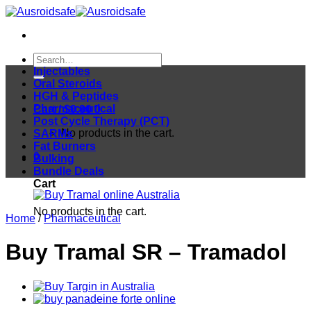
Skip
to
content
Search
for:
Injectables
Oral Steroids
HGH & Peptides
Pharmaceutical
Cart /
$
0.00
0
Post Cycle Therapy (PCT)
No products in the cart.
SARMs
Fat Burners
0
Bulking
Bundle Deals
Cart
No products in the cart.
Home
/
Pharmaceutical
Buy Tramal SR – Tramadol