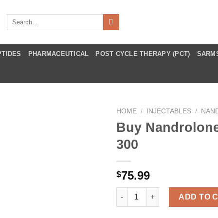
Search
for:
PTIDES
PHARMACEUTICAL
POST CYCLE THERAPY (PCT)
SARM
HOME
/
INJECTABLES
/
NAN
Buy Nandrolon
300
75.99
$
Buy Nandrolone Deca 300 quan
ADD TO 