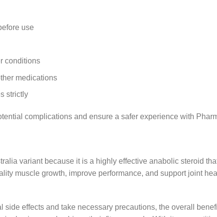
before use
er conditions
other medications
strictly
otential complications and ensure a safer experience with Pha
ia variant because it is a highly effective anabolic steroid that 
uality muscle growth, improve performance, and support joint hea
al side effects and take necessary precautions, the overall benef