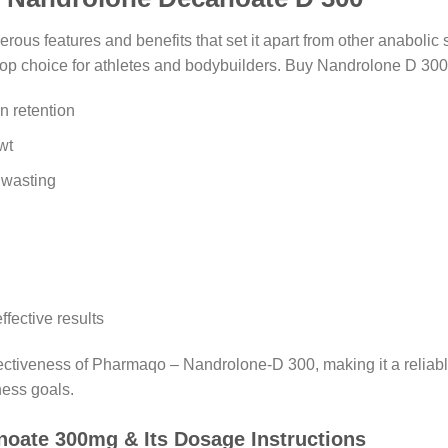
s features and benefits that set it apart from other anabolic st
a top choice for athletes and bodybuilders. Buy Nandrolone D 30
n retention
wt
 wasting
ffective results
ffectiveness of Pharmaqo – Nandrolone-D 300, making it a reliabl
ness goals.
oate 300mg & Its Dosage Instructions