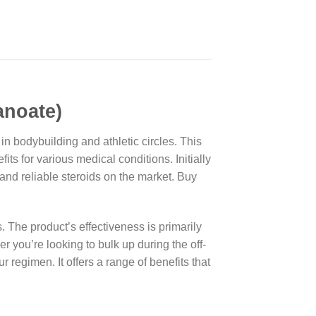
noate)
n bodybuilding and athletic circles. This
ts for various medical conditions. Initially
and reliable steroids on the market. Buy
s. The product’s effectiveness is primarily
r you’re looking to bulk up during the off-
egimen. It offers a range of benefits that