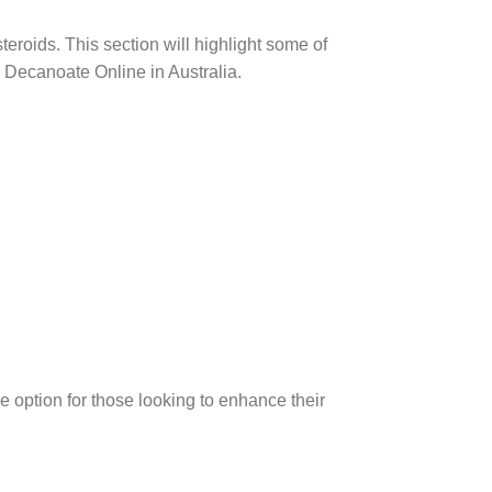
eroids. This section will highlight some of
0 Decanoate Online in Australia.
e option for those looking to enhance their