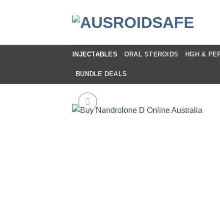
Skip
to
content
INJECTABLES
ORAL STEROIDS
HGH & PE
BUNDLE DEALS