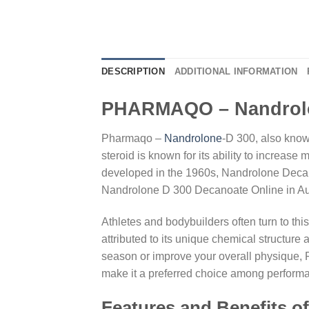
DESCRIPTION
ADDITIONAL INFORMATION
PHARMAQO – Nandrolo
Pharmaqo –
Nandrolone
-D 300, also kno
steroid is known for its ability to increas
developed in the 1960s, Nandrolone Decanoa
Nandrolone D 300 Decanoate Online in Aus
Athletes and bodybuilders often turn to this
attributed to its unique chemical structure 
season or improve your overall physique, P
make it a preferred choice among perform
Features and Benefits o