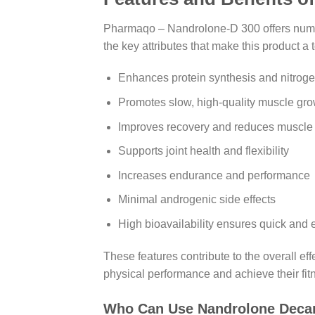
Pharmaqo – Nandrolone-D 300 offers numerou
the key attributes that make this product 
Enhances protein synthesis and nitroge
Promotes slow, high-quality muscle gro
Improves recovery and reduces muscle
Supports joint health and flexibility
Increases endurance and performance
Minimal androgenic side effects
High bioavailability ensures quick and e
These features contribute to the overall e
physical performance and achieve their fit
Who Can Use Nandrolone Decan