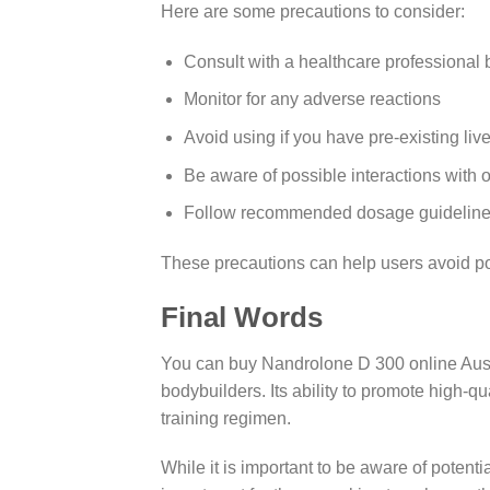
Here are some precautions to consider:
Consult with a healthcare professional 
Monitor for any adverse reactions
Avoid using if you have pre-existing liv
Be aware of possible interactions with 
Follow recommended dosage guidelines 
These precautions can help users avoid p
Final Words
You can buy Nandrolone D 300 online Austral
bodybuilders. Its ability to promote high-q
training regimen.
While it is important to be aware of potenti