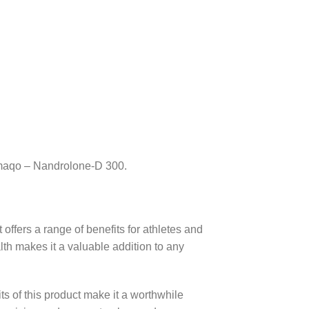
rmaqo – Nandrolone-D 300.
offers a range of benefits for athletes and
lth makes it a valuable addition to any
its of this product make it a worthwhile