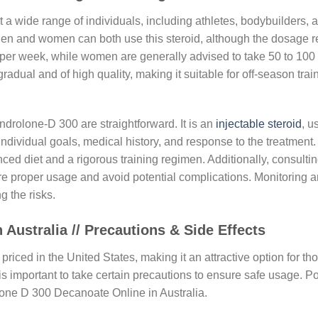
 wide range of individuals, including athletes, bodybuilders, a
n and women can both use this steroid, although the dosage r
per week, while women are generally advised to take 50 to 100
gradual and of high quality, making it suitable for off-season tr
drolone-D 300 are straightforward. It is an
injectable steroid
, u
ividual goals, medical history, and response to the treatment. 
nced diet and a rigorous training regimen. Additionally, consulti
nsure proper usage and avoid potential complications. Monitorin
g the risks.
Australia // Precautions & Side Effects
priced in the United States, making it an attractive option for t
t is important to take certain precautions to ensure safe usage. P
lone D 300 Decanoate Online in Australia.