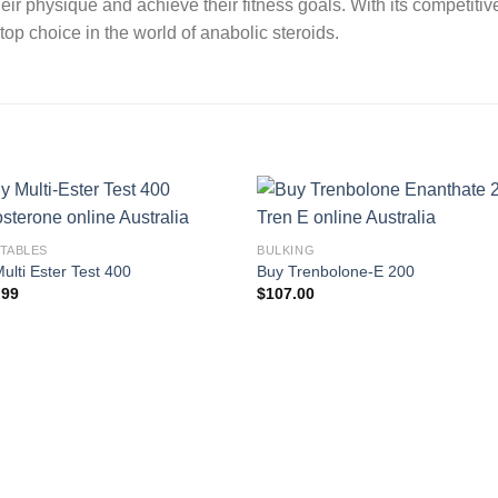
ir physique and achieve their fitness goals. With its competitiv
 choice in the world of anabolic steroids.
CTABLES
BULKING
ulti Ester Test 400
Buy Trenbolone-E 200
.99
$
107.00