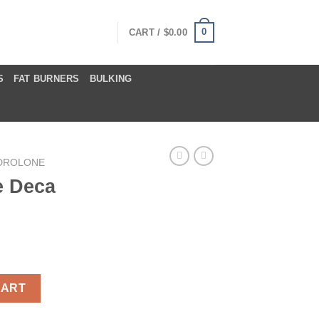
0
CART /
$
0.00
S
FAT BURNERS
BULKING
DROLONE
e Deca
tity
CART