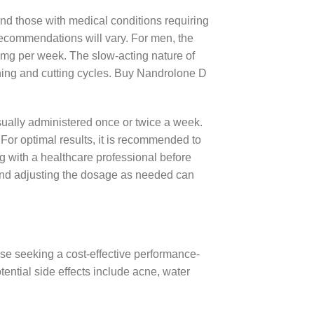
nd those with medical conditions requiring
ecommendations will vary. For men, the
 mg per week. The slow-acting nature of
aining and cutting cycles. Buy Nandrolone D
sually administered once or twice a week.
For optimal results, it is recommended to
ng with a healthcare professional before
g and adjusting the dosage as needed can
hose seeking a cost-effective performance-
otential side effects include acne, water