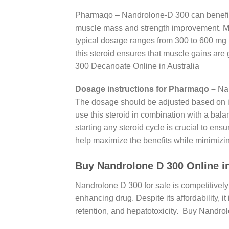
Pharmaqo – Nandrolone-D 300 can benefit a
muscle mass and strength improvement. Me
typical dosage ranges from 300 to 600 mg 
this steroid ensures that muscle gains are 
300 Decanoate Online in Australia
Dosage instructions for Pharmaqo –
Nan
The dosage should be adjusted based on ind
use this steroid in combination with a bala
starting any steroid cycle is crucial to e
help maximize the benefits while minimizin
Buy Nandrolone D 300 Online in 
Nandrolone D 300 for sale is competitively 
enhancing drug. Despite its affordability, i
retention, and hepatotoxicity. Buy Nandro