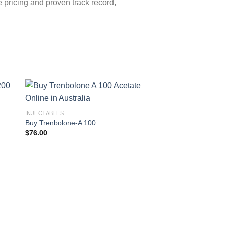
e pricing and proven track record,
INJECTABLES
Buy Trenbolone-A 100
$
76.00
INJECTABLES
Buy Trenbolone Acet