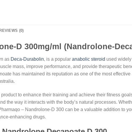
REVIEWS (0)
ne-D 300mg/ml (Nandrolone-Deca
wn as
Deca-Durabolin
, is a popular
anabolic steroid
used widely i
e muscle mass, improve performance, and provide therapeutic benefi
te has maintained its reputation as one of the most effective 
tralia.
 product to enhance their training and achieve their fitness goal
and the way it interacts with the body’s natural processes. Whethe
harmaqo – Nandrolone-D 300 can be a valuable addition to your r
ance-enhancing drugs.
f Nandrolone Decanoate D 300