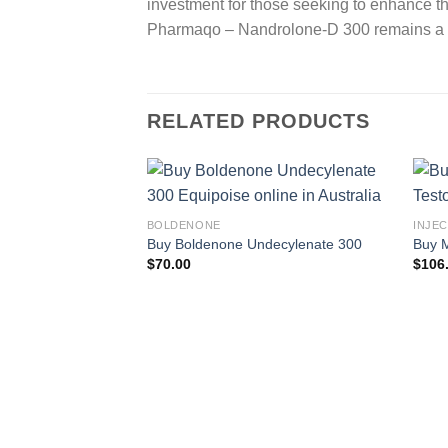
investment for those seeking to enhance the
Pharmaqo – Nandrolone-D 300 remains a top
RELATED PRODUCTS
BOLDENONE
INJE
Buy Boldenone Undecylenate 300
Buy M
$
70.00
$
106