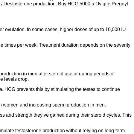
tural testosterone production. Buy HCG 5000iu Ovigile Pregnyl
ger ovulation. In some cases, higher doses of up to 10,000 IU
ee times per week. Treatment duration depends on the severity
 production in men after steroid use or during periods of
e levels drop.
e. HCG prevents this by stimulating the testes to continue
on in women and increasing sperm production in men.
 and strength they’ve gained during their steroid cycles. This
ulate testosterone production without relying on long-term