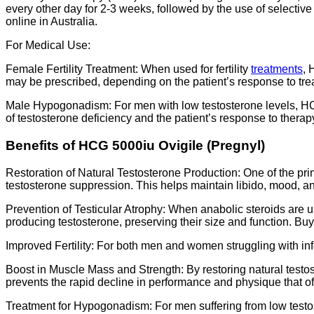
every other day for 2-3 weeks, followed by the use of selecti
online in Australia.
For Medical Use:
Female Fertility Treatment: When used for fertility
treatments
, 
may be prescribed, depending on the patient’s response to tre
Male Hypogonadism: For men with low testosterone levels, HCG
of testosterone deficiency and the patient’s response to therap
Benefits of HCG 5000iu Ovigile (Pregnyl)
Restoration of Natural Testosterone Production: One of the prima
testosterone suppression. This helps maintain libido, mood, 
Prevention of Testicular Atrophy: When anabolic steroids are us
producing testosterone, preserving their size and function. Bu
Improved Fertility: For both men and women struggling with inf
Boost in Muscle Mass and Strength: By restoring natural testo
prevents the rapid decline in performance and physique that o
Treatment for Hypogonadism: For men suffering from low testo