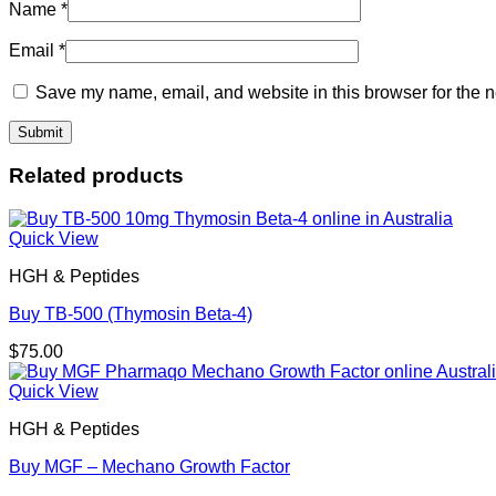
Name
*
Email
*
Save my name, email, and website in this browser for the n
Related products
Quick View
HGH & Peptides
Buy TB-500 (Thymosin Beta-4)
$
75.00
Quick View
HGH & Peptides
Buy MGF – Mechano Growth Factor