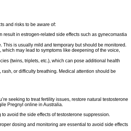
ts and risks to be aware of:
 result in estrogen-related side effects such as gynecomastia
te. This is usually mild and temporary but should be monitored.
, which may lead to symptoms like deepening of the voice,
es (twins, triplets, etc.), which can pose additional health
rash, or difficulty breathing. Medical attention should be
 seeking to treat fertility issues, restore natural testosterone
le Pregnyl online in Australia.
g to avoid the side effects of testosterone suppression.
oper dosing and monitoring are essential to avoid side effects