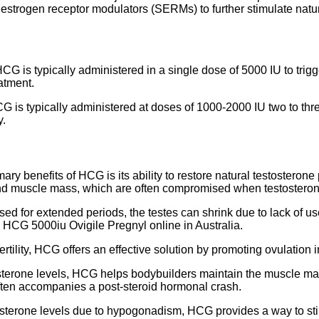
ve estrogen receptor modulators (SERMs) to further stimulate na
HCG is typically administered in a single dose of 5000 IU to trig
atment.
 is typically administered at doses of 1000-2000 IU two to thr
y.
ry benefits of HCG is its ability to restore natural testosterone
and muscle mass, which are often compromised when testosteron
ed for extended periods, the testes can shrink due to lack of us
y HCG 5000iu Ovigile Pregnyl online in Australia.
ertility, HCG offers an effective solution by promoting ovulati
sterone levels, HCG helps bodybuilders maintain the muscle mass
ften accompanies a post-steroid hormonal crash.
sterone levels due to hypogonadism, HCG provides a way to stim