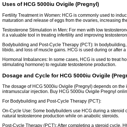
Uses of HCG 5000iu Ovigile (Pregnyl)
Fertility Treatment in Women: HCG is commonly used to induce 
maturation and release of eggs from the ovaries, increasing t
Testosterone Stimulation in Men: For men with low testosteron
it a valuable tool in treating infertility and improving testostero
Bodybuilding and Post-Cycle Therapy (PCT): In bodybuilding, an
libido, and loss of muscle gains. HCG is used during or after a
Hormonal Imbalances: In some cases, HCG is used to treat hor
stimulating hormone) to regulate testosterone production.
Dosage and Cycle for HCG 5000iu Ovigile (Preg
The dosage of HCG 5000iu Ovigile (Pregnyl) depends on the in
intramuscular injection. Buy HCG 5000iu Ovigile Pregnyl online
For Bodybuilding and Post-Cycle Therapy (PCT):
On-Cycle Use: Some bodybuilders use HCG during a steroid cyc
natural testosterone production while on anabolic steroids.
Post-Cycle Therapy (PCT): After completing a steroid cycle, H