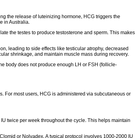
ng the release of luteinizing hormone, HCG triggers the
 in Australia.
ulate the testes to produce testosterone and sperm. This makes
, leading to side effects like testicular atrophy, decreased
sticular shrinkage, and maintain muscle mass during recovery.
he body does not produce enough LH or FSH (follicle-
s. For most users, HCG is administered via subcutaneous or
IU twice per week throughout the cycle. This helps maintain
Clomid or Nolvadex. A typical protocol involves 1000-2000 IU