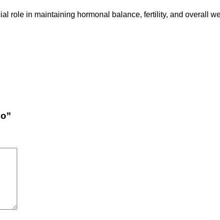
ial role in maintaining hormonal balance, fertility, and overall 
qo”