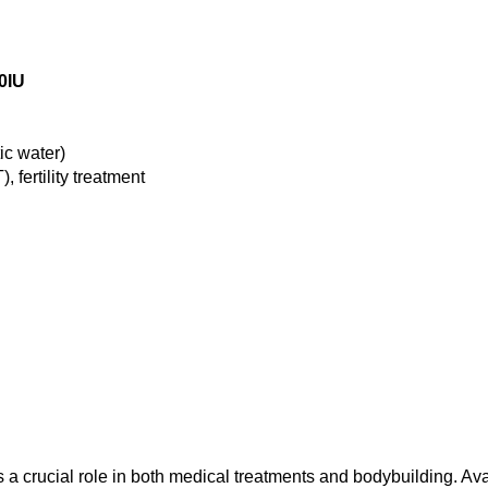
0IU
ic water)
fertility treatment
a crucial role in both medical treatments and bodybuilding. A