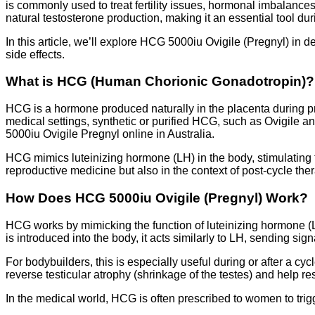
is commonly used to treat fertility issues, hormonal imbalance
natural testosterone production, making it an essential tool du
In this article, we’ll explore HCG 5000iu Ovigile (Pregnyl) in
side effects.
What is HCG (Human Chorionic Gonadotropin)?
HCG is a hormone produced naturally in the placenta during pre
medical settings, synthetic or purified HCG, such as Ovigile and
5000iu Ovigile Pregnyl online in Australia.
HCG mimics luteinizing hormone (LH) in the body, stimulating 
reproductive medicine but also in the context of post-cycle th
How Does HCG 5000iu Ovigile (Pregnyl) Work?
HCG works by mimicking the function of luteinizing hormone (L
is introduced into the body, it acts similarly to LH, sending si
For bodybuilders, this is especially useful during or after a c
reverse testicular atrophy (shrinkage of the testes) and help 
In the medical world, HCG is often prescribed to women to trigg