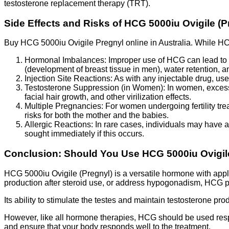
testosterone replacement therapy (TRT).
Side Effects and Risks of HCG 5000iu Ovigile (P
Buy HCG 5000iu Ovigile Pregnyl online in Australia. While HCG 
Hormonal Imbalances: Improper use of HCG can lead to ho
(development of breast tissue in men), water retention,
Injection Site Reactions: As with any injectable drug, us
Testosterone Suppression (in Women): In women, excessi
facial hair growth, and other virilization effects.
Multiple Pregnancies: For women undergoing fertility trea
risks for both the mother and the babies.
Allergic Reactions: In rare cases, individuals may have a
sought immediately if this occurs.
Conclusion: Should You Use HCG 5000iu Ovigil
HCG 5000iu Ovigile (Pregnyl) is a versatile hormone with applic
production after steroid use, or address hypogonadism, HCG pr
Its ability to stimulate the testes and maintain testosterone pr
However, like all hormone therapies, HCG should be used respo
and ensure that your body responds well to the treatment.