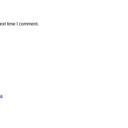
ext time I comment.