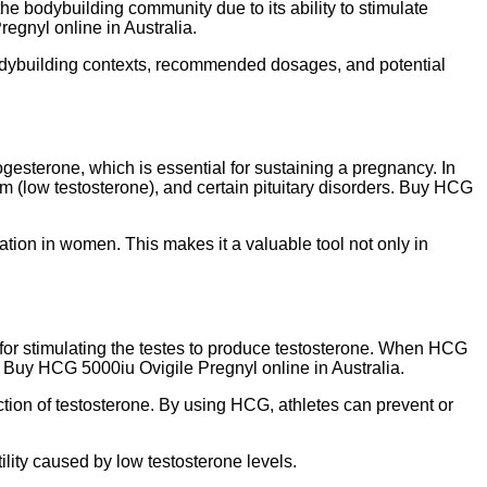
he bodybuilding community due to its ability to stimulate
regnyl online in Australia.
d bodybuilding contexts, recommended dosages, and potential
gesterone, which is essential for sustaining a pregnancy. In
ism (low testosterone), and certain pituitary disorders. Buy HCG
tion in women. This makes it a valuable tool not only in
 for stimulating the testes to produce testosterone. When HCG
on. Buy HCG 5000iu Ovigile Pregnyl online in Australia.
uction of testosterone. By using HCG, athletes can prevent or
ility caused by low testosterone levels.