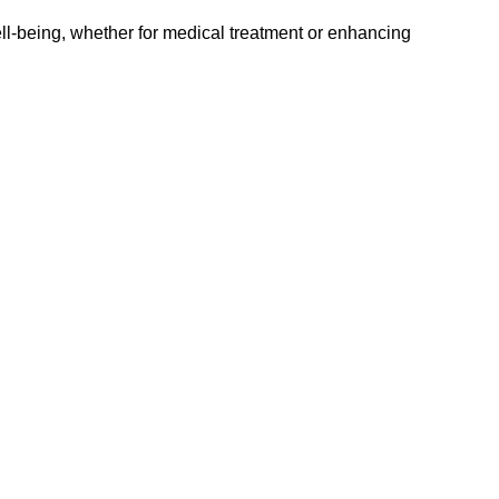
well-being, whether for medical treatment or enhancing