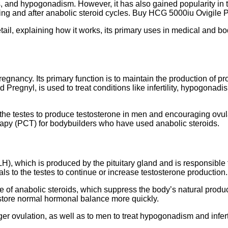
s, and hypogonadism. However, it has also gained popularity in t
ring and after anabolic steroid cycles. Buy HCG 5000iu Ovigile P
 detail, explaining how it works, its primary uses in medical an
gnancy. Its primary function is to maintain the production of pro
 Pregnyl, is used to treat conditions like infertility, hypogonad
the testes to produce testosterone in men and encouraging ovula
erapy (PCT) for bodybuilders who have used anabolic steroids.
H), which is produced by the pituitary gland and is responsible
gnals to the testes to continue or increase testosterone producti
ycle of anabolic steroids, which suppress the body’s natural prod
restore normal hormonal balance more quickly.
er ovulation, as well as to men to treat hypogonadism and infert