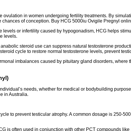
ovulation in women undergoing fertility treatments. By simulati
he chances of conception. Buy HCG 5000iu Ovigile Pregnyl online
e levels or infertility caused by hypogonadism, HCG helps stim
ne levels.
abolic steroid use can suppress natural testosterone production
 steroid cycle to restore normal testosterone levels, prevent te
monal imbalances caused by pituitary gland disorders, where t
nyl)
dividual’s needs, whether for medical or bodybuilding purpose
 in Australia.
le to prevent testicular atrophy. A common dosage is 250-500 
CG is often used in conjunction with other PCT compounds like 