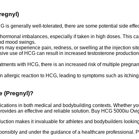
regnyl)
is generally well-tolerated, there are some potential side effec
rmonal imbalances, especially if taken in high doses. This can
 and mood swings.
ers may experience pain, redness, or swelling at the injection si
ve use of HCG can result in increased testosterone production
tments with HCG, there is an increased risk of multiple pregnanci
n allergic reaction to HCG, leading to symptoms such as itching, 
e (Pregnyl)?
ations in both medical and bodybuilding contexts. Whether you’re
ovides an effective and reliable solution. Buy HCG 5000iu Ovigi
oduction makes it invaluable for athletes and bodybuilders lookin
nsibly and under the guidance of a healthcare professional. Pr