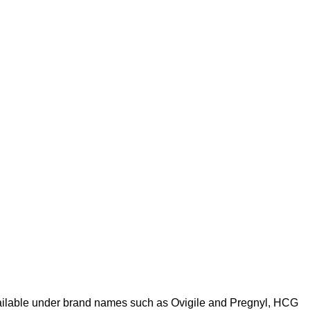
vailable under brand names such as Ovigile and Pregnyl, HCG