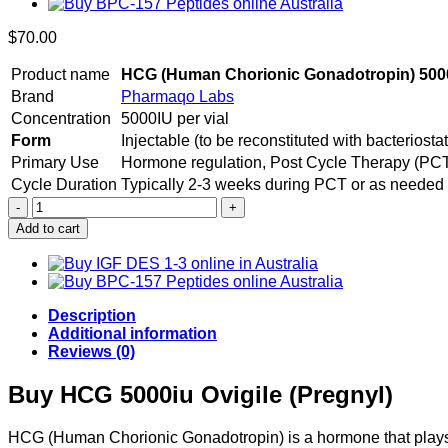
$
70.00
Product name
HCG (Human Chorionic Gonadotropin) 500
Brand
Pharmaqo Labs
Concentration
5000IU per vial
Form
Injectable (to be reconstituted with bacteriostat
Primary Use
Hormone regulation, Post Cycle Therapy (PCT), 
Cycle Duration
Typically 2-3 weeks during PCT or as needed
Buy
HCG
Add to cart
5000iu
Pharmaqo
quantity
Description
Additional information
Reviews (0)
Buy HCG 5000iu Ovigile (Pregnyl)
HCG (Human Chorionic Gonadotropin) is a hormone that plays 