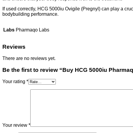
If used correctly, HCG 5000iu Ovigile (Pregnyl) can play a cruc
bodybuilding performance.
Labs
Pharmaqo Labs
Reviews
There are no reviews yet.
Be the first to review “Buy HCG 5000iu Pharma
Your rating
*
Your review
*