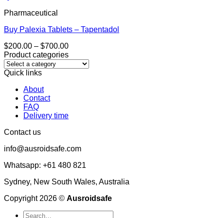
Pharmaceutical
Buy Palexia Tablets – Tapentadol
Price
$
200.00
–
$
700.00
range:
Product categories
$200.00
through
Quick links
$700.00
About
Contact
FAQ
Delivery time
Contact us
info@ausroidsafe.com
Whatsapp: +61 480 821
Sydney, New South Wales, Australia
Copyright 2026 ©
Ausroidsafe
Search