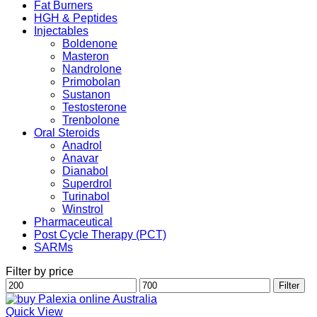
Fat Burners
HGH & Peptides
Injectables
Boldenone
Masteron
Nandrolone
Primobolan
Sustanon
Testosterone
Trenbolone
Oral Steroids
Anadrol
Anavar
Dianabol
Superdrol
Turinabol
Winstrol
Pharmaceutical
Post Cycle Therapy (PCT)
SARMs
Filter by price
Min
Max
Filter
price
price
Quick View