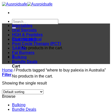
Skip
to
content
Search
for:
Injectables
Oral Steroids
HGH & Peptides
Pharmaceutical
Cart /
$
0.00
0
Post Cycle Therapy (PCT)
No products in the cart.
SARMs
Fat Burners
0
Bulking
Bundle Deals
Cart
Home
/
Products tagged “where to buy palexia in Australia”
Filter
No products in the cart.
Showing the single result
Browse
Bulking
Bundle Deals