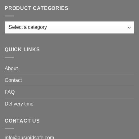
PRODUCT CATEGORIES
QUICK LINKS
About
Contact
FAQ
Delivery time
CONTACT US
info@ausroidsafe.com