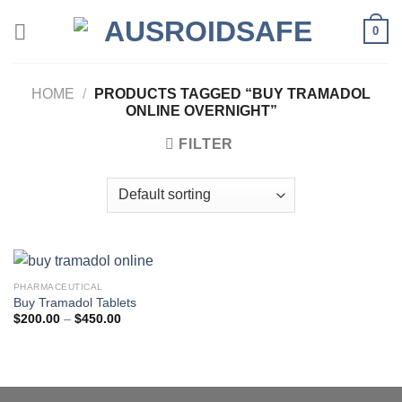
Skip
0
to
content
HOME
/
PRODUCTS TAGGED “BUY TRAMADOL
ONLINE OVERNIGHT”
FILTER
PHARMACEUTICAL
Buy Tramadol Tablets
Price
$
200.00
–
$
450.00
range:
$200.00
through
$450.00