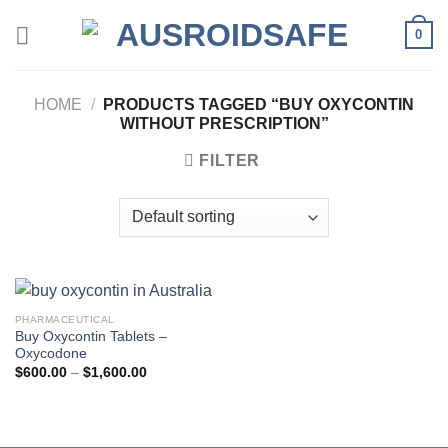
Skip
0
to
content
HOME
/
PRODUCTS TAGGED “BUY OXYCONTIN
WITHOUT PRESCRIPTION”
FILTER
PHARMACEUTICAL
Buy Oxycontin Tablets –
Oxycodone
Price
$
600.00
–
$
1,600.00
range:
$600.00
through
$1,600.00