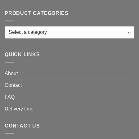
PRODUCT CATEGORIES
QUICK LINKS
About
Contact
FAQ
Delivery time
CONTACT US