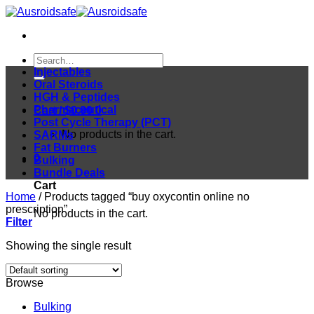
Skip
to
content
Search
for:
Injectables
Oral Steroids
HGH & Peptides
Pharmaceutical
Cart /
$
0.00
0
Post Cycle Therapy (PCT)
No products in the cart.
SARMs
Fat Burners
0
Bulking
Bundle Deals
Cart
Home
/
Products tagged “buy oxycontin online no
prescription”
No products in the cart.
Filter
Showing the single result
Browse
Bulking