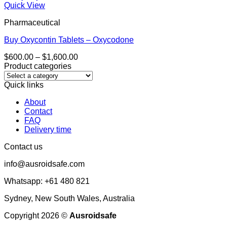
Quick View
Pharmaceutical
Buy Oxycontin Tablets – Oxycodone
Price
$
600.00
–
$
1,600.00
range:
Product categories
$600.00
through
Quick links
$1,600.00
About
Contact
FAQ
Delivery time
Contact us
info@ausroidsafe.com
Whatsapp: +61 480 821
Sydney, New South Wales, Australia
Copyright 2026 ©
Ausroidsafe