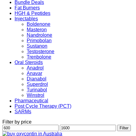
Bundle Deals
Fat Burners
HGH & Peptides
Injectables
Boldenone
Masteron
Nandrolone
Primobolan
Sustanon
Testosterone
Trenbolone
Oral Steroids
Anadrol
Anavar
Dianabol
Superdrol
Turinabol
Winstrol
Pharmaceutical
Post Cycle Therapy (PCT)
SARMs
Filter by price
Min
Max
Filter
price
price